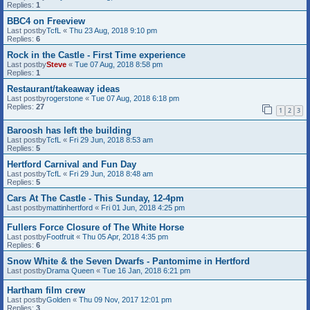
Replies:
1
BBC4 on Freeview
Last postby
TcfL
«
Thu 23 Aug, 2018 9:10 pm
Replies:
6
Rock in the Castle - First Time experience
Last postby
Steve
«
Tue 07 Aug, 2018 8:58 pm
Replies:
1
Restaurant/takeaway ideas
Last postby
rogerstone
«
Tue 07 Aug, 2018 6:18 pm
Replies:
27
1
2
3
Baroosh has left the building
Last postby
TcfL
«
Fri 29 Jun, 2018 8:53 am
Replies:
5
Hertford Carnival and Fun Day
Last postby
TcfL
«
Fri 29 Jun, 2018 8:48 am
Replies:
5
Cars At The Castle - This Sunday, 12-4pm
Last postby
mattinhertford
«
Fri 01 Jun, 2018 4:25 pm
Fullers Force Closure of The White Horse
Last postby
Footfruit
«
Thu 05 Apr, 2018 4:35 pm
Replies:
6
Snow White & the Seven Dwarfs - Pantomime in Hertford
Last postby
Drama Queen
«
Tue 16 Jan, 2018 6:21 pm
Hartham film crew
Last postby
Golden
«
Thu 09 Nov, 2017 12:01 pm
Replies:
3