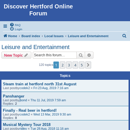
Discover Hertford Online
Forum
FAQ
Login
S
Home
Board index
Local Issues
Leisure and Entertainment
e
Leisure and Entertainment
a
Search
Advanced search
New Topic
r
c
1
2
3
4
5
Next
120 topics
h
Topics
Steam train at hertford north 31st August
Last postby
codek2
«
Fri 23 Aug, 2019 7:16 am
Panshanger
Last postby
jbond
«
Thu 11 Jul, 2019 7:59 am
Replies:
2
Finally - Real beer in hertford!
Last postby
codek2
«
Wed 13 Mar, 2019 9:30 am
Replies:
8
Musical Mystery Tour 2018
Last postby
ridley
«
Tue 28 Aug, 2018 11:16 am