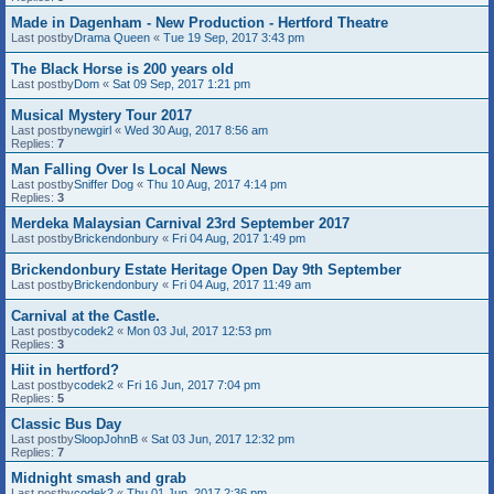
Made in Dagenham - New Production - Hertford Theatre
Last postby
Drama Queen
«
Tue 19 Sep, 2017 3:43 pm
The Black Horse is 200 years old
Last postby
Dom
«
Sat 09 Sep, 2017 1:21 pm
Musical Mystery Tour 2017
Last postby
newgirl
«
Wed 30 Aug, 2017 8:56 am
Replies:
7
Man Falling Over Is Local News
Last postby
Sniffer Dog
«
Thu 10 Aug, 2017 4:14 pm
Replies:
3
Merdeka Malaysian Carnival 23rd September 2017
Last postby
Brickendonbury
«
Fri 04 Aug, 2017 1:49 pm
Brickendonbury Estate Heritage Open Day 9th September
Last postby
Brickendonbury
«
Fri 04 Aug, 2017 11:49 am
Carnival at the Castle.
Last postby
codek2
«
Mon 03 Jul, 2017 12:53 pm
Replies:
3
Hiit in hertford?
Last postby
codek2
«
Fri 16 Jun, 2017 7:04 pm
Replies:
5
Classic Bus Day
Last postby
SloopJohnB
«
Sat 03 Jun, 2017 12:32 pm
Replies:
7
Midnight smash and grab
Last postby
codek2
«
Thu 01 Jun, 2017 2:36 pm