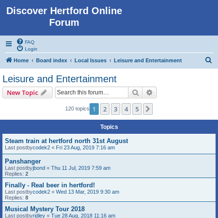
Discover Hertford Online
Forum
FAQ
Login
S
Home
Board index
Local Issues
Leisure and Entertainment
e
Leisure and Entertainment
a
Search
Advanced search
New Topic
r
c
1
2
3
4
5
Next
120 topics
h
Topics
Steam train at hertford north 31st August
Last postby
codek2
«
Fri 23 Aug, 2019 7:16 am
Panshanger
Last postby
jbond
«
Thu 11 Jul, 2019 7:59 am
Replies:
2
Finally - Real beer in hertford!
Last postby
codek2
«
Wed 13 Mar, 2019 9:30 am
Replies:
8
Musical Mystery Tour 2018
Last postby
ridley
«
Tue 28 Aug, 2018 11:16 am