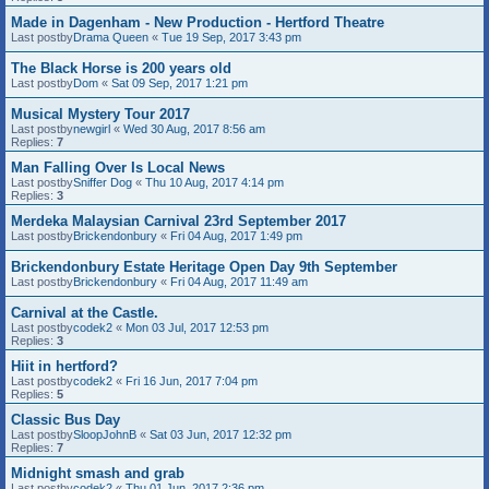
Made in Dagenham - New Production - Hertford Theatre
Last postby
Drama Queen
«
Tue 19 Sep, 2017 3:43 pm
The Black Horse is 200 years old
Last postby
Dom
«
Sat 09 Sep, 2017 1:21 pm
Musical Mystery Tour 2017
Last postby
newgirl
«
Wed 30 Aug, 2017 8:56 am
Replies:
7
Man Falling Over Is Local News
Last postby
Sniffer Dog
«
Thu 10 Aug, 2017 4:14 pm
Replies:
3
Merdeka Malaysian Carnival 23rd September 2017
Last postby
Brickendonbury
«
Fri 04 Aug, 2017 1:49 pm
Brickendonbury Estate Heritage Open Day 9th September
Last postby
Brickendonbury
«
Fri 04 Aug, 2017 11:49 am
Carnival at the Castle.
Last postby
codek2
«
Mon 03 Jul, 2017 12:53 pm
Replies:
3
Hiit in hertford?
Last postby
codek2
«
Fri 16 Jun, 2017 7:04 pm
Replies:
5
Classic Bus Day
Last postby
SloopJohnB
«
Sat 03 Jun, 2017 12:32 pm
Replies:
7
Midnight smash and grab
Last postby
codek2
«
Thu 01 Jun, 2017 2:36 pm