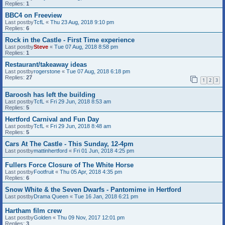
Replies:
1
BBC4 on Freeview
Last postby
TcfL
«
Thu 23 Aug, 2018 9:10 pm
Replies:
6
Rock in the Castle - First Time experience
Last postby
Steve
«
Tue 07 Aug, 2018 8:58 pm
Replies:
1
Restaurant/takeaway ideas
Last postby
rogerstone
«
Tue 07 Aug, 2018 6:18 pm
Replies:
27
1
2
3
Baroosh has left the building
Last postby
TcfL
«
Fri 29 Jun, 2018 8:53 am
Replies:
5
Hertford Carnival and Fun Day
Last postby
TcfL
«
Fri 29 Jun, 2018 8:48 am
Replies:
5
Cars At The Castle - This Sunday, 12-4pm
Last postby
mattinhertford
«
Fri 01 Jun, 2018 4:25 pm
Fullers Force Closure of The White Horse
Last postby
Footfruit
«
Thu 05 Apr, 2018 4:35 pm
Replies:
6
Snow White & the Seven Dwarfs - Pantomime in Hertford
Last postby
Drama Queen
«
Tue 16 Jan, 2018 6:21 pm
Hartham film crew
Last postby
Golden
«
Thu 09 Nov, 2017 12:01 pm
Replies:
3