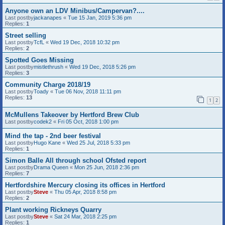
Anyone own an LDV Minibus/Campervan?....
Last postby
jackanapes
«
Tue 15 Jan, 2019 5:36 pm
Replies:
1
Street selling
Last postby
TcfL
«
Wed 19 Dec, 2018 10:32 pm
Replies:
2
Spotted Goes Missing
Last postby
mistlethrush
«
Wed 19 Dec, 2018 5:26 pm
Replies:
3
Community Charge 2018/19
Last postby
Toady
«
Tue 06 Nov, 2018 11:11 pm
Replies:
13
1
2
McMullens Takeover by Hertford Brew Club
Last postby
codek2
«
Fri 05 Oct, 2018 1:00 pm
Mind the tap - 2nd beer festival
Last postby
Hugo Kane
«
Wed 25 Jul, 2018 5:33 pm
Replies:
1
Simon Balle All through school Ofsted report
Last postby
Drama Queen
«
Mon 25 Jun, 2018 2:36 pm
Replies:
7
Hertfordshire Mercury closing its offices in Hertford
Last postby
Steve
«
Thu 05 Apr, 2018 8:58 pm
Replies:
2
Plant working Rickneys Quarry
Last postby
Steve
«
Sat 24 Mar, 2018 2:25 pm
Replies:
1