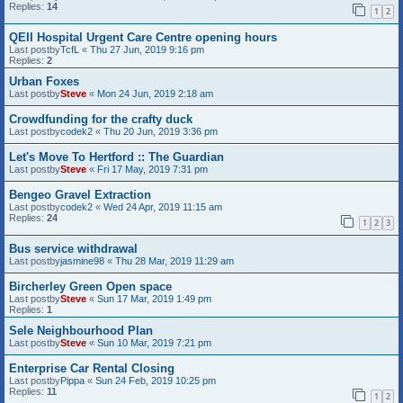
Replies:
14
1
2
QEII Hospital Urgent Care Centre opening hours
Last postby
TcfL
«
Thu 27 Jun, 2019 9:16 pm
Replies:
2
Urban Foxes
Last postby
Steve
«
Mon 24 Jun, 2019 2:18 am
Crowdfunding for the crafty duck
Last postby
codek2
«
Thu 20 Jun, 2019 3:36 pm
Let's Move To Hertford :: The Guardian
Last postby
Steve
«
Fri 17 May, 2019 7:31 pm
Bengeo Gravel Extraction
Last postby
codek2
«
Wed 24 Apr, 2019 11:15 am
Replies:
24
1
2
3
Bus service withdrawal
Last postby
jasmine98
«
Thu 28 Mar, 2019 11:29 am
Bircherley Green Open space
Last postby
Steve
«
Sun 17 Mar, 2019 1:49 pm
Replies:
1
Sele Neighbourhood Plan
Last postby
Steve
«
Sun 10 Mar, 2019 7:21 pm
Enterprise Car Rental Closing
Last postby
Pippa
«
Sun 24 Feb, 2019 10:25 pm
Replies:
11
1
2