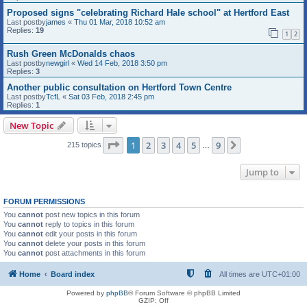
Proposed signs "celebrating Richard Hale school" at Hertford East
Last postby
james
«
Thu 01 Mar, 2018 10:52 am
Replies:
19
1
2
Rush Green McDonalds chaos
Last postby
newgirl
«
Wed 14 Feb, 2018 3:50 pm
Replies:
3
Another public consultation on Hertford Town Centre
Last postby
TcfL
«
Sat 03 Feb, 2018 2:45 pm
Replies:
1
New Topic
Page
1
of
9
1
2
3
4
5
9
Next
215 topics
…
Jump to
FORUM PERMISSIONS
You
cannot
post new topics in this forum
You
cannot
reply to topics in this forum
You
cannot
edit your posts in this forum
You
cannot
delete your posts in this forum
You
cannot
post attachments in this forum
Home
Board index
All times are
UTC+01:00
Powered by
phpBB
® Forum Software © phpBB Limited
GZIP: Off