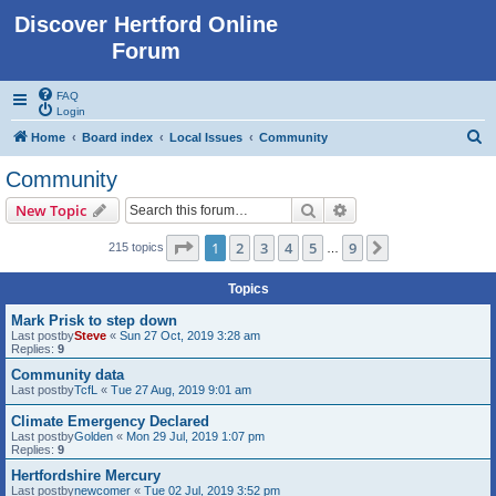
Discover Hertford Online
Forum
FAQ
Login
S
Home
Board index
Local Issues
Community
e
Community
a
Search
Advanced search
New Topic
r
c
Page
1
of
9
1
2
3
4
5
9
Next
215 topics
…
h
Topics
Mark Prisk to step down
Last postby
Steve
«
Sun 27 Oct, 2019 3:28 am
Replies:
9
Community data
Last postby
TcfL
«
Tue 27 Aug, 2019 9:01 am
Climate Emergency Declared
Last postby
Golden
«
Mon 29 Jul, 2019 1:07 pm
Replies:
9
Hertfordshire Mercury
Last postby
newcomer
«
Tue 02 Jul, 2019 3:52 pm