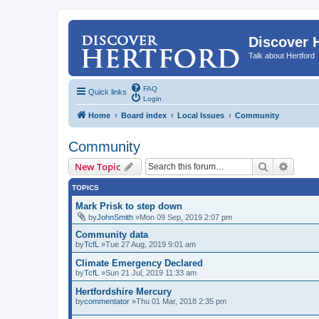
Discover 
Talk about Hertford
FAQ
Quick links
Login
Home
Board index
Local Issues
Community
Community
Search
Advanc
New Topic
TOPICS
Mark Prisk to step down
by
JohnSmith
»Mon 09 Sep, 2019 2:07 pm
Community data
by
TcfL
»Tue 27 Aug, 2019 9:01 am
Climate Emergency Declared
by
TcfL
»Sun 21 Jul, 2019 11:33 am
Hertfordshire Mercury
by
commentator
»Thu 01 Mar, 2018 2:35 pm