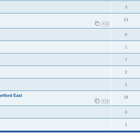
3
13
1
2
0
1
7
2
1
ertford East
19
1
2
3
1