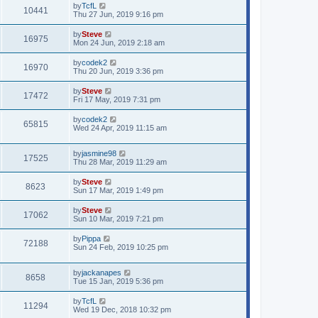
by
TcfL
10441
Thu 27 Jun, 2019 9:16 pm
by
Steve
16975
Mon 24 Jun, 2019 2:18 am
by
codek2
16970
Thu 20 Jun, 2019 3:36 pm
by
Steve
17472
Fri 17 May, 2019 7:31 pm
by
codek2
65815
Wed 24 Apr, 2019 11:15 am
by
jasmine98
17525
Thu 28 Mar, 2019 11:29 am
by
Steve
8623
Sun 17 Mar, 2019 1:49 pm
by
Steve
17062
Sun 10 Mar, 2019 7:21 pm
by
Pippa
72188
Sun 24 Feb, 2019 10:25 pm
by
jackanapes
8658
Tue 15 Jan, 2019 5:36 pm
by
TcfL
11294
Wed 19 Dec, 2018 10:32 pm