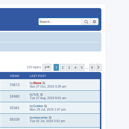
Search
Advanced search
Page
1
of
9
1
2
3
4
5
9
Next
215 topics
…
VIEWS
LAST POST
by
Steve
70873
Sun 27 Oct, 2019 3:28 am
by
TcfL
16980
Tue 27 Aug, 2019 9:01 am
by
Golden
35381
Mon 29 Jul, 2019 1:07 pm
by
newcomer
39339
Tue 02 Jul, 2019 3:52 pm