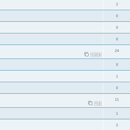
2
0
0
0
24
1
2
3
0
1
0
11
1
2
1
2