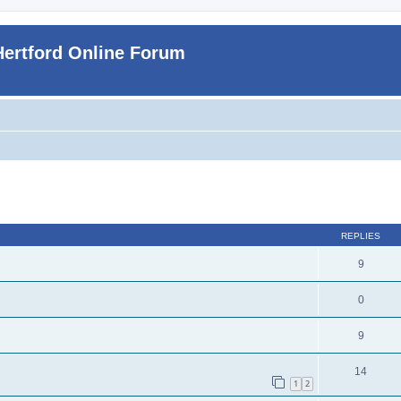
Hertford Online Forum
ed search
REPLIES
9
0
9
14
1
2