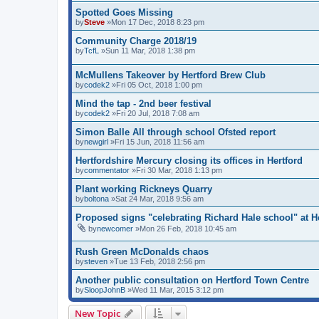
Spotted Goes Missing
by
Steve
»Mon 17 Dec, 2018 8:23 pm
Community Charge 2018/19
by
TcfL
»Sun 11 Mar, 2018 1:38 pm
McMullens Takeover by Hertford Brew Club
by
codek2
»Fri 05 Oct, 2018 1:00 pm
Mind the tap - 2nd beer festival
by
codek2
»Fri 20 Jul, 2018 7:08 am
Simon Balle All through school Ofsted report
by
newgirl
»Fri 15 Jun, 2018 11:56 am
Hertfordshire Mercury closing its offices in Hertford
by
commentator
»Fri 30 Mar, 2018 1:13 pm
Plant working Rickneys Quarry
by
boltona
»Sat 24 Mar, 2018 9:56 am
Proposed signs "celebrating Richard Hale school" at H
by
newcomer
»Mon 26 Feb, 2018 10:45 am
Rush Green McDonalds chaos
by
steven
»Tue 13 Feb, 2018 2:56 pm
Another public consultation on Hertford Town Centre
by
SloopJohnB
»Wed 11 Mar, 2015 3:12 pm
New Topic