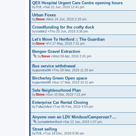
QEII Hospital Urgent Care Centre opening hours
by
TcfL
»Sat 22 Jun, 2019 12:41 pm
Urban Foxes
by
Steve
»Mon 24 Jun, 2019 2:18 am
Crowdfunding for the crafty duck
by
codek2
»Thu 20 Jun, 2019 3:36 pm
Let's Move To Hertford :: The Guardian
by
Steve
»Fri 17 May, 2019 7:31 pm
Bengeo Gravel Extraction
by
Steve
»Wed 06 Apr, 2016 2:41 pm
Bus service withdrawal
by
jasmine98
»Thu 28 Mar, 2019 11:29 am
Bircherley Green Open space
by
jasmine98
»Sun 17 Mar, 2019 10:11 am
Sele Neighbourhood Plan
by
Steve
»Sun 10 Mar, 2019 7:21 pm
Enterprise Car Rental Closing
by
TullochArd
»Tue 05 Feb, 2019 4:54 pm
Anyone own an LDV Minibus/Campervan?....
by
mattinhertford
»Sat 12 Jan, 2019 1:07 pm
Street selling
by
TcfL
»Tue 18 Dec, 2018 9:36 am