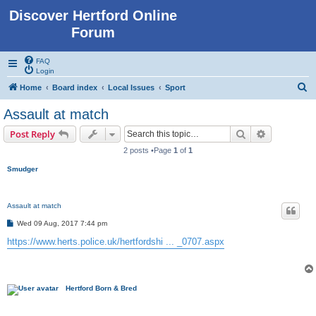
Discover Hertford Online
Forum
FAQ
Login
S
Home
Board index
Local Issues
Sport
e
Assault at match
a
Search
Advanced s
Post Reply
r
2 posts •Page
1
of
1
c
Smudger
h
Assault at match
P
Wed 09 Aug, 2017 7:44 pm
o
s
https://www.herts.police.uk/hertfordshi ... _0707.aspx
t
Hertford Born & Bred