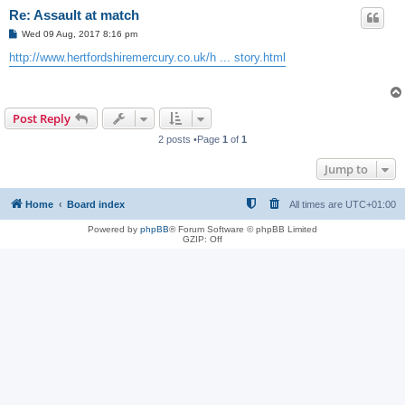
Re: Assault at match
P
Wed 09 Aug, 2017 8:16 pm
o
s
http://www.hertfordshiremercury.co.uk/h ... story.html
t
Post Reply
2 posts •Page
1
of
1
Jump to
Home
Board index
All times are
UTC+01:00
Powered by
phpBB
® Forum Software © phpBB Limited
GZIP: Off