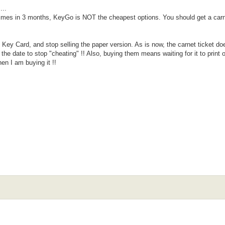
...
 times in 3 months, KeyGo is NOT the cheapest options. You should get a carn
 Key Card, and stop selling the paper version. As is now, the carnet ticket do
the date to stop "cheating" !! Also, buying them means waiting for it to print 
en I am buying it !!