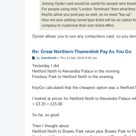
Joining Oyster card would be useful for people who trave
For people using only "London Terminals" then what they off
KeyGo allow you post-pay as well, so no need "top-up".
Also not sure adding carnet type ticket will be an option 
company to customise their own ticket offers.
Oyster allows you to use any contactless card, so you don
Re: Great Northern-Thameslink Pay As You Go
P
by
JohnSmith
»
Thu 12 Apr, 2018 8:40 am
o
s
Yesterday I did:
t
Hertford North to Alexandra Palace in the morning
Finsbury Park to Hertford North in the evening.
KeyGo calculated that the cheapest option was a Hertford N
I looked at prices for Hertford North to Alexandra Palace 
+ £3.20 = £15.90.
So far, so good.
Then I thought about:
Hertford North to Bowes Park return plus Bowes Park to Fin