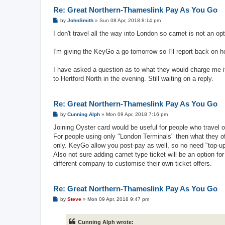
Re: Great Northern-Thameslink Pay As You Go
P
by
JohnSmith
»
Sun 08 Apr, 2018 8:14 pm
o
s
I don't travel all the way into London so carnet is not an op
t
I'm giving the KeyGo a go tomorrow so I'll report back on h
I have asked a question as to what they would charge me if
to Hertford North in the evening. Still waiting on a reply.
Re: Great Northern-Thameslink Pay As You Go
P
by
Cunning Alph
»
Mon 09 Apr, 2018 7:16 pm
o
s
Joining Oyster card would be useful for people who travel 
t
For people using only "London Terminals" then what they offe
only. KeyGo allow you post-pay as well, so no need "top-up
Also not sure adding carnet type ticket will be an option 
different company to customise their own ticket offers.
Re: Great Northern-Thameslink Pay As You Go
P
by
Steve
»
Mon 09 Apr, 2018 9:47 pm
o
s
t
Cunning Alph wrote: