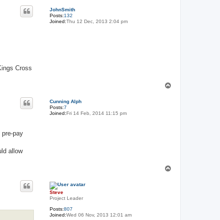
o
p
JohnSmith
Posts:
132
Joined:
Thu 12 Dec, 2013 2:04 pm
 Kings Cross
T
o
p
Cunning Alph
Posts:
7
Joined:
Fri 14 Feb, 2014 11:15 pm
s pre-pay
ld allow
T
o
p
Steve
Project Leader
Posts:
807
Joined:
Wed 06 Nov, 2013 12:01 am