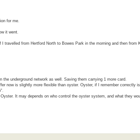
tion for me.
ow it went.
 I travelled from Hertford North to Bowes Park in the morning and then from
on the underground network as well. Saving them carrying 1 more card.
r now is slightly more flexible than oyster. Oyster, if I remember correctly i
".
for Oyster. It may depends on who control the oyster system, and what they wou