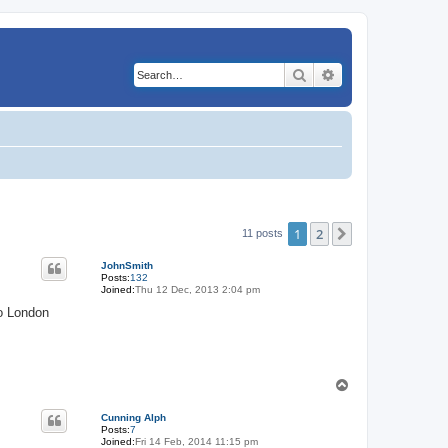
Search
Advanced search
1
2
Next
11 posts
JohnSmith
Posts:
132
Joined:
Thu 12 Dec, 2013 2:04 pm
to London
T
o
p
Cunning Alph
Posts:
7
Joined:
Fri 14 Feb, 2014 11:15 pm