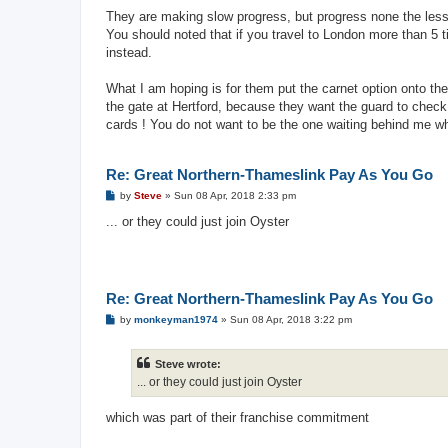
o
s
They are making slow progress, but progress none the less
t
You should noted that if you travel to London more than 5
instead.
What I am hoping is for them put the carnet option onto the
the gate at Hertford, because they want the guard to check 
cards ! You do not want to be the one waiting behind me wh
Re: Great Northern-Thameslink Pay As You Go
P
by
Steve
»
Sun 08 Apr, 2018 2:33 pm
o
s
... or they could just join Oyster
t
Re: Great Northern-Thameslink Pay As You Go
P
by
monkeyman1974
»
Sun 08 Apr, 2018 3:22 pm
o
s
t
Steve wrote:
... or they could just join Oyster
which was part of their franchise commitment