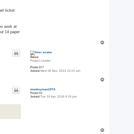
et ticket
es work at
out 14 paper
T
o
p
Steve
Project Leader
Posts:
807
Joined:
Wed 06 Nov, 2013 12:01 am
T
o
p
monkeyman1974
Posts:
68
Joined:
Tue 19 Apr, 2016 9:19 pm
T