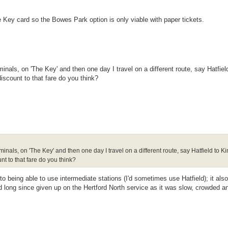
e Key card so the Bowes Park option is only viable with paper tickets.
inals, on 'The Key' and then one day I travel on a different route, say Hatfiel
iscount to that fare do you think?
minals, on 'The Key' and then one day I travel on a different route, say Hatfield to K
t to that fare do you think?
o being able to use intermediate stations (I'd sometimes use Hatfield); it als
I'd long since given up on the Hertford North service as it was slow, crowded an