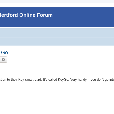
Hertford Online Forum
u Go
earch
Advanced search
tion to their Key smart card. It's called KeyGo. Very handy if you don't go in