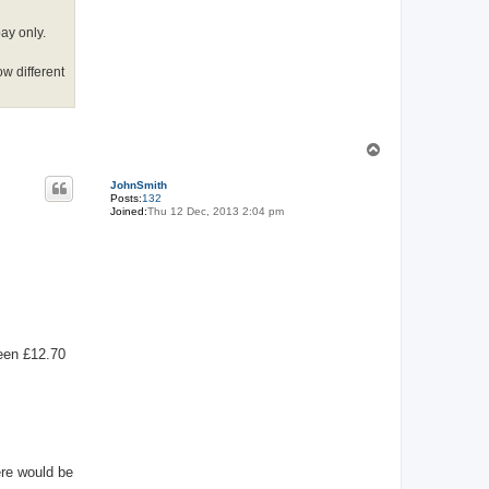
pay only.
ow different
T
o
p
JohnSmith
Posts:
132
Joined:
Thu 12 Dec, 2013 2:04 pm
been £12.70
ere would be