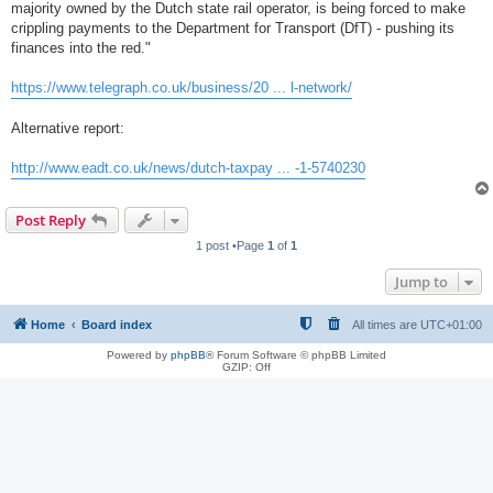
majority owned by the Dutch state rail operator, is being forced to make
crippling payments to the Department for Transport (DfT) - pushing its
finances into the red."
https://www.telegraph.co.uk/business/20 ... l-network/
Alternative report:
http://www.eadt.co.uk/news/dutch-taxpay ... -1-5740230
Post Reply
1 post •Page
1
of
1
Jump to
Home
Board index
All times are
UTC+01:00
Powered by
phpBB
® Forum Software © phpBB Limited
GZIP: Off