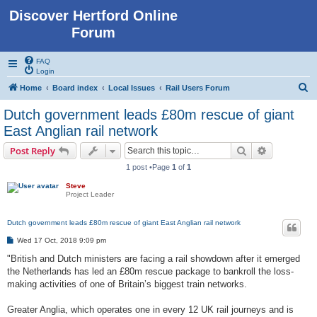
Discover Hertford Online
Forum
FAQ
Login
S
Home
Board index
Local Issues
Rail Users Forum
e
Dutch government leads £80m rescue of giant
a
East Anglian rail network
r
Search
Advanced s
Post Reply
c
1 post •Page
1
of
1
h
Steve
Project Leader
Dutch government leads £80m rescue of giant East Anglian rail network
P
Wed 17 Oct, 2018 9:09 pm
o
s
"British and Dutch ministers are facing a rail showdown after it emerged
t
the Netherlands has led an £80m rescue package to bankroll the loss-
making activities of one of Britain’s biggest train networks.
Greater Anglia, which operates one in every 12 UK rail journeys and is