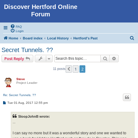
Discover Hertford Online
Forum
FAQ
Login
S
Home
Board index
Local History
Hertford's Past
e
Secret Tunnels. ??
a
Search
Advanced s
Post Reply
r
c
1
2
Previous
11 posts
h
Steve
Project Leader
Re: Secret Tunnels. ??
P
Tue 01 Aug, 2017 12:55 pm
o
s
t
SloopJohnB wrote:
...
I can say no more but it was a wonderful story and one we wanted to