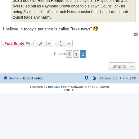
use a hook for Hidden Hertford such as they do in Royston. This was
over ruled but as Raymond Brown once told a Town Councillor - he
being Scottish - 'there's no Loch Ness monster but it hasn't done their
tourist trade any harm'.
I believe in today's parlance is called "fake news"
Post Reply
1
2
Previous
11 posts
Jump to
Home
Board index
All times are
UTC+01:00
Powered by
phpBB
® Forum Software © phpBB Limited
GZIP: Off