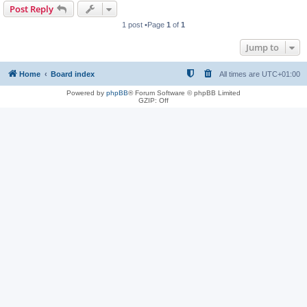
Post Reply
1 post •Page
1
of
1
Jump to
Home
Board index
All times are
UTC+01:00
Powered by
phpBB
® Forum Software © phpBB Limited
GZIP: Off