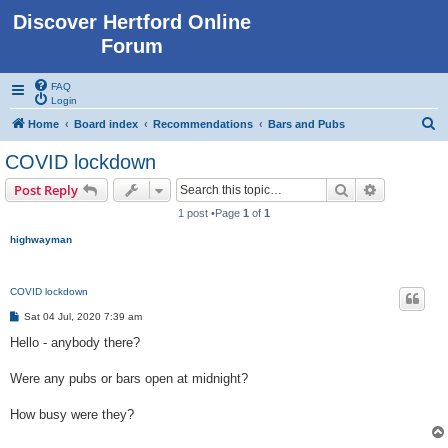
Discover Hertford Online
Forum
FAQ
Login
S
Home
Board index
Recommendations
Bars and Pubs
e
COVID lockdown
a
Search
Advanced s
Post Reply
r
1 post •Page
1
of
1
c
highwayman
h
COVID lockdown
P
Sat 04 Jul, 2020 7:39 am
o
s
Hello - anybody there?
t
Were any pubs or bars open at midnight?
How busy were they?