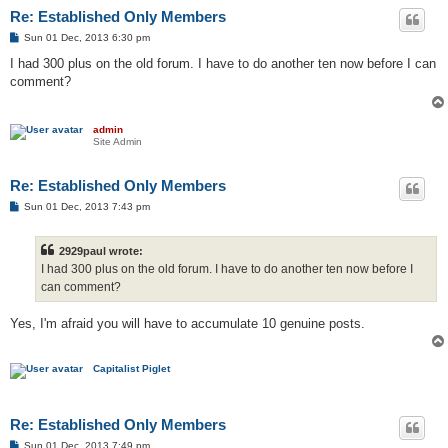
Re: Established Only Members
P
Sun 01 Dec, 2013 6:30 pm
o
s
I had 300 plus on the old forum. I have to do another ten now before I can
t
comment?
admin
Site Admin
Re: Established Only Members
P
Sun 01 Dec, 2013 7:43 pm
o
s
t
2929paul wrote:
I had 300 plus on the old forum. I have to do another ten now before I
can comment?
Yes, I'm afraid you will have to accumulate 10 genuine posts.
Capitalist Piglet
Re: Established Only Members
P
Sun 01 Dec, 2013 7:49 pm