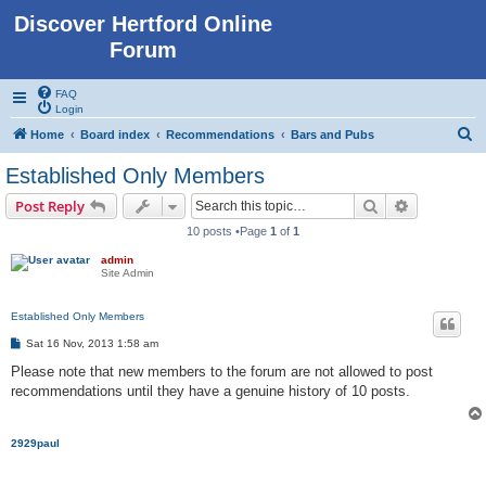
Discover Hertford Online
Forum
FAQ
Login
S
Home
Board index
Recommendations
Bars and Pubs
e
Established Only Members
a
Search
Advanced s
Post Reply
r
10 posts •Page
1
of
1
c
admin
h
Site Admin
Established Only Members
P
Sat 16 Nov, 2013 1:58 am
o
s
Please note that new members to the forum are not allowed to post
t
recommendations until they have a genuine history of 10 posts.
2929paul