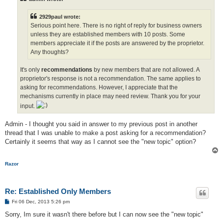
2929paul wrote:
Serious point here. There is no right of reply for business owners
unless they are established members with 10 posts. Some
members appreciate it if the posts are answered by the proprietor.
Any thoughts?
It's only
recommendations
by new members that are not allowed. A
proprietor's response is not a recommendation. The same applies to
asking for recommendations. However, I appreciate that the
mechanisms currently in place may need review. Thank you for your
input.
Admin - I thought you said in answer to my previous post in another
thread that I was unable to make a post asking for a recommendation?
Certainly it seems that way as I cannot see the "new topic" option?
Razor
Re: Established Only Members
P
Fri 06 Dec, 2013 5:26 pm
o
s
Sorry, Im sure it wasn't there before but I can now see the "new topic"
t