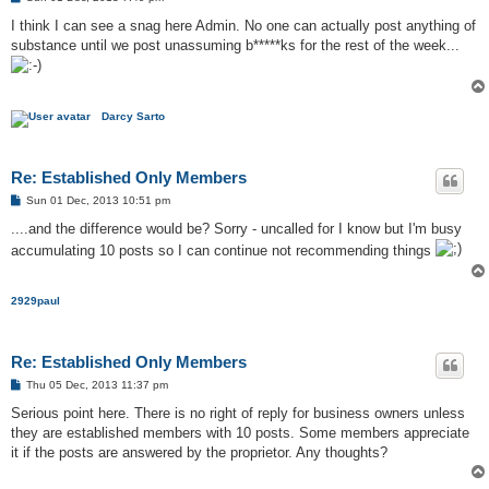
o
s
I think I can see a snag here Admin. No one can actually post anything of
t
substance until we post unassuming b*****ks for the rest of the week...
Darcy Sarto
Re: Established Only Members
P
Sun 01 Dec, 2013 10:51 pm
o
s
....and the difference would be? Sorry - uncalled for I know but I'm busy
t
accumulating 10 posts so I can continue not recommending things
2929paul
Re: Established Only Members
P
Thu 05 Dec, 2013 11:37 pm
o
s
Serious point here. There is no right of reply for business owners unless
t
they are established members with 10 posts. Some members appreciate
it if the posts are answered by the proprietor. Any thoughts?