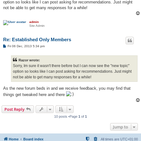
option so looks like I can post asking for recommendations. Just might
not be able to get many responses for a while!
admin
Site Admin
Re: Established Only Members
P
Fri 06 Dec, 2013 5:34 pm
o
s
t
Razor wrote:
Sorry, Im sure it wasn't there before but I can now see the "new topic"
option so looks like I can post asking for recommendations. Just might
not be able to get many responses for a while!
As the new forum beds in and we receive feedback, you may find that
things get tweaked here and there
Post Reply
10 posts •Page
1
of
1
Jump to
Home
Board index
All times are
UTC+01:00