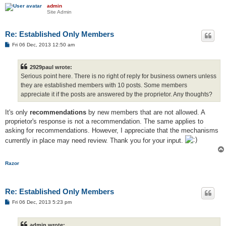
admin
Site Admin
Re: Established Only Members
P
Fri 06 Dec, 2013 12:50 am
o
s
t
2929paul wrote:
Serious point here. There is no right of reply for business owners unless
they are established members with 10 posts. Some members
appreciate it if the posts are answered by the proprietor. Any thoughts?
It's only
recommendations
by new members that are not allowed. A
proprietor's response is not a recommendation. The same applies to
asking for recommendations. However, I appreciate that the mechanisms
currently in place may need review. Thank you for your input.
Razor
Re: Established Only Members
P
Fri 06 Dec, 2013 5:23 pm
o
s
t
admin wrote: