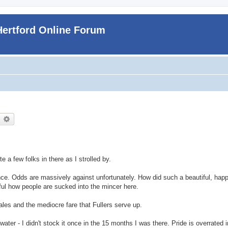
Hertford Online Forum
earch
Advanced search
 a few folks in there as I strolled by.
nce. Odds are massively against unfortunately. How did such a beautiful, happy
ful how people are sucked into the mincer here.
ales and the mediocre fare that Fullers serve up.
s water - I didn't stock it once in the 15 months I was there. Pride is overrated 