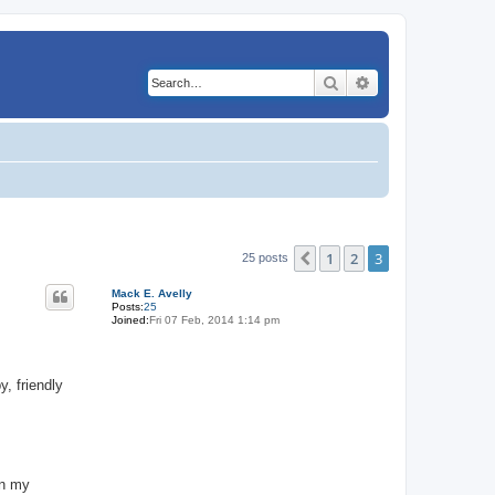
Search
Advanced search
1
2
3
Previous
25 posts
Mack E. Avelly
Posts:
25
Joined:
Fri 07 Feb, 2014 1:14 pm
, friendly
in my