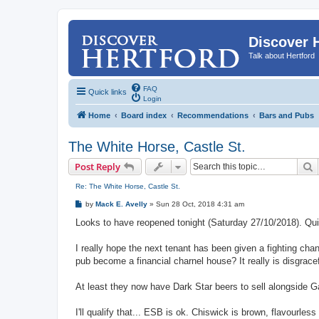
Discover 
Talk about Hertford
FAQ
Quick links
Login
Home
Board index
Recommendations
Bars and Pubs
The White Horse, Castle St.
S
Post Reply
Re: The White Horse, Castle St.
P
by
Mack E. Avelly
»
Sun 28 Oct, 2018 4:31 am
o
s
Looks to have reopened tonight (Saturday 27/10/2018). Quite
t
I really hope the next tenant has been given a fighting cha
pub become a financial charnel house? It really is disgrace
At least they now have Dark Star beers to sell alongside G
I'll qualify that... ESB is ok. Chiswick is brown, flavourles