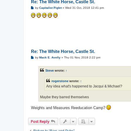
Re: The White Horse, Castle St.
P
by
Capitalist Piglet
»
Wed 31 Oct, 2018 12:41 pm
o
s
t
Re: The White Horse, Castle St.
P
by
Mack E. Avelly
»
Thu 01 Nov, 2018 2:22 pm
o
s
t
Steve
wrote:
↑
rogerstone
wrote:
↑
Any idea what's happened to Jacqui & Michael?
Maybe they barred themselves
Weights and Measures Reeducation Camp?
Post Reply
Return to “Bars and Pubs”