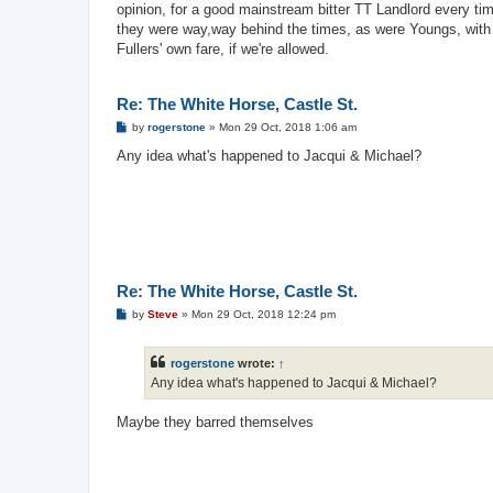
opinion, for a good mainstream bitter TT Landlord every tim
they were way,way behind the times, as were Youngs, with t
Fullers' own fare, if we're allowed.
Re: The White Horse, Castle St.
P
by
rogerstone
»
Mon 29 Oct, 2018 1:06 am
o
s
Any idea what's happened to Jacqui & Michael?
t
Re: The White Horse, Castle St.
P
by
Steve
»
Mon 29 Oct, 2018 12:24 pm
o
s
t
rogerstone
wrote:
↑
Any idea what's happened to Jacqui & Michael?
Maybe they barred themselves