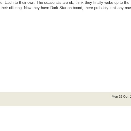
e. Each to their own. The seasonals are ok, think they finally woke up to the 
heir offering. Now they have Dark Star on board, there probably isn't any rea
Mon 29 Oct, 