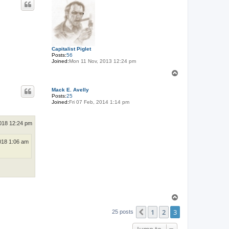
Capitalist Piglet
Posts:
56
Joined:
Mon 11 Nov, 2013 12:24 pm
T
o
p
Mack E. Avelly
Posts:
25
Joined:
Fri 07 Feb, 2014 1:14 pm
018 12:24 pm
018 1:06 am
T
o
1
2
3
p
Previous
25 posts
Jump to