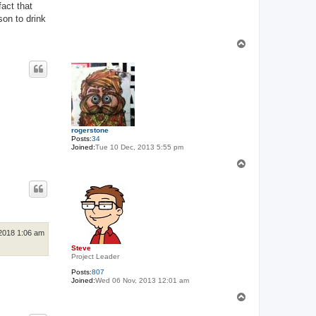
fact that
son to drink
T
o
p
rogerstone
Posts:
34
Joined:
Tue 10 Dec, 2013 5:55 pm
T
o
p
2018 1:06 am
Steve
Project Leader
Posts:
807
Joined:
Wed 06 Nov, 2013 12:01 am
T
o
p