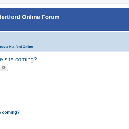
Hertford Online Forum
cover Hertford Online
he site coming?
earch
Advanced search
te coming?