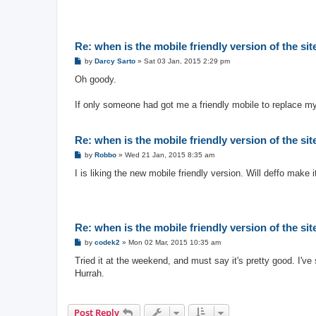
Re: when is the mobile friendly version of the si
P
by
Darcy Sarto
»
Sat 03 Jan, 2015 2:29 pm
o
s
Oh goody.
t
If only someone had got me a friendly mobile to replace my
Re: when is the mobile friendly version of the si
P
by
Robbo
»
Wed 21 Jan, 2015 8:35 am
o
s
I is liking the new mobile friendly version. Will deffo make i
t
Re: when is the mobile friendly version of the si
P
by
codek2
»
Mon 02 Mar, 2015 10:35 am
o
s
Tried it at the weekend, and must say it's pretty good. I'
t
Hurrah.
Post Reply