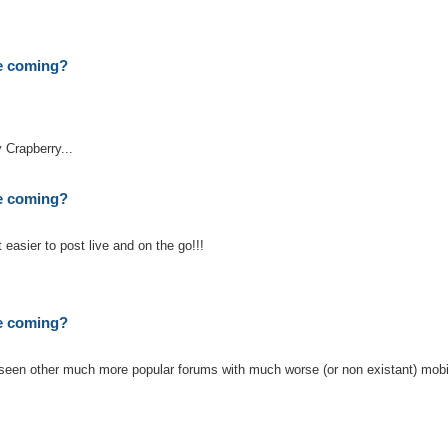
te coming?
 Crapberry...
te coming?
t easier to post live and on the go!!!
te coming?
ve seen other much more popular forums with much worse (or non existant) mobi