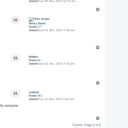
Joined:
Tue 05 Nov, 2013 11:37 pm
T
o
p
Darcy Sarto
Posts:
277
Joined:
Sun 01 Dec, 2013 7:38 am
T
o
p
Robbo
Posts:
84
Joined:
Sun 01 Dec, 2013 7:19 pm
T
o
p
codek2
Posts:
362
Joined:
Tue 12 Nov, 2013 4:32 pm
le versions.
T
o
5 posts •Page
1
of
1
p