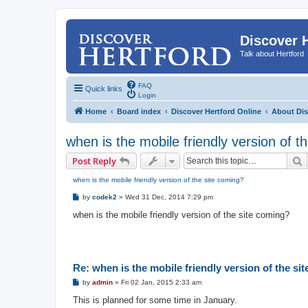
Discover 
Talk about Hertford
FAQ
Quick links
Login
Home
Board index
Discover Hertford Online
About Dis
when is the mobile friendly version of t
S
Post Reply
when is the mobile friendly version of the site coming?
P
by
codek2
»
Wed 31 Dec, 2014 7:29 pm
o
s
when is the mobile friendly version of the site coming?
t
Re: when is the mobile friendly version of the si
P
by
admin
»
Fri 02 Jan, 2015 2:33 am
o
s
This is planned for some time in January.
t