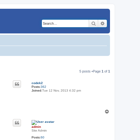
Search
Advanced search
5 posts •Page
1
of
1
codek2
Posts:
362
Joined:
Tue 12 Nov, 2013 4:32 pm
T
o
p
admin
Site Admin
Posts:
60