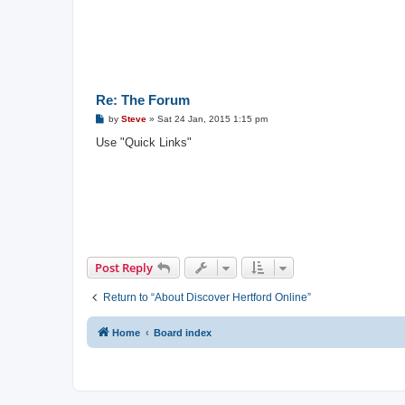
Re: The Forum
P
by
Steve
»
Sat 24 Jan, 2015 1:15 pm
o
s
Use "Quick Links"
t
Post Reply
Return to “About Discover Hertford Online”
Home
Board index