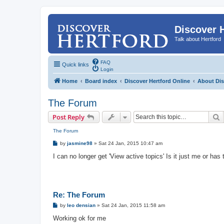
Discover 
Talk about Hertford
FAQ
Quick links
Login
Home
Board index
Discover Hertford Online
About Dis
The Forum
S
Post Reply
The Forum
P
by
jasmine98
»
Sat 24 Jan, 2015 10:47 am
o
s
I can no longer get 'View active topics' Is it just me or ha
t
Re: The Forum
P
by
leo densian
»
Sat 24 Jan, 2015 11:58 am
o
s
Working ok for me
t