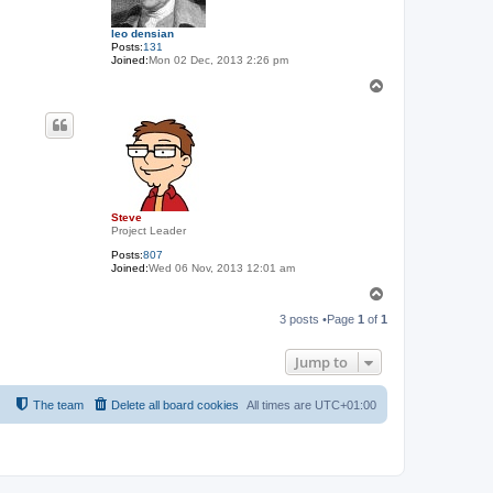
leo densian
Posts:
131
Joined:
Mon 02 Dec, 2013 2:26 pm
T
o
p
Steve
Project Leader
Posts:
807
Joined:
Wed 06 Nov, 2013 12:01 am
T
o
3 posts •Page
1
of
1
p
Jump to
The team
Delete all board cookies
All times are
UTC+01:00