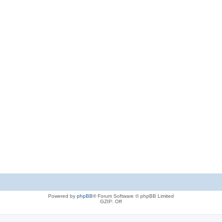
Powered by
phpBB
® Forum Software © phpBB Limited
GZIP: Off