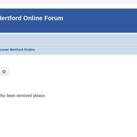
Hertford Online Forum
cover Hertford Online
earch
Advanced search
s this been removed please.