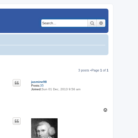
Search
Advanced search
3 posts •Page
1
of
1
jasmine98
Posts:
35
Joined:
Sun 01 Dec, 2013 9:56 am
T
o
p