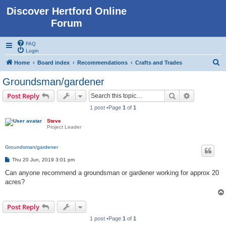
Discover Hertford Online
Forum
FAQ
Login
S
Home
Board index
Recommendations
Crafts and Trades
e
Groundsman/gardener
a
Search
Advanced s
Post Reply
r
1 post •Page
1
of
1
c
Steve
h
Project Leader
Groundsman/gardener
P
Thu 20 Jun, 2019 3:01 pm
o
s
Can anyone recommend a groundsman or gardener working for approx 20
t
acres?
Post Reply
1 post •Page
1
of
1