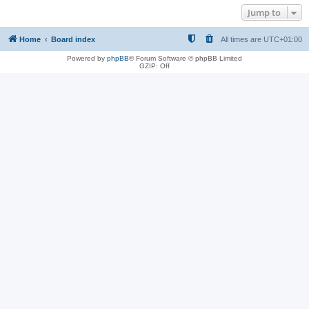
Jump to
Home
Board index
All times are
UTC+01:00
Powered by
phpBB
® Forum Software © phpBB Limited
GZIP: Off