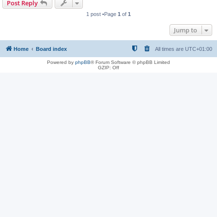
Post Reply
1 post •Page
1
of
1
Jump to
Home
Board index
All times are
UTC+01:00
Powered by
phpBB
® Forum Software © phpBB Limited
GZIP: Off