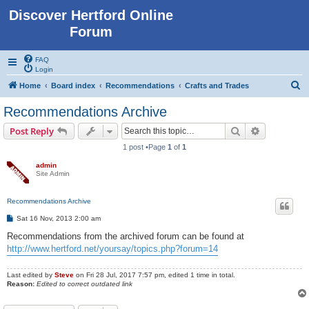
Discover Hertford Online
Forum
FAQ
Login
S
Home
Board index
Recommendations
Crafts and Trades
e
Recommendations Archive
a
Search
Advanced s
Post Reply
r
1 post •Page
1
of
1
c
admin
h
Site Admin
Recommendations Archive
P
Sat 16 Nov, 2013 2:00 am
o
s
Recommendations from the archived forum can be found at
t
http://www.hertford.net/yoursay/topics.php?forum=14
Last edited by
Steve
on Fri 28 Jul, 2017 7:57 pm, edited 1 time in total.
Reason:
Edited to correct outdated link