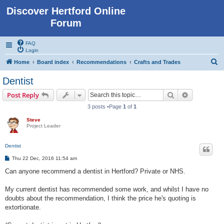
Discover Hertford Online
Forum
FAQ
Login
S
Home
Board index
Recommendations
Crafts and Trades
e
Dentist
a
Search
Advanced s
Post Reply
r
3 posts •Page
1
of
1
c
Steve
h
Project Leader
Dentist
P
Thu 22 Dec, 2016 11:54 am
o
s
Can anyone recommend a dentist in Hertford? Private or NHS.
t
My current dentist has recommended some work, and whilst I have no
doubts about the recommendation, I think the price he's quoting is
extortionate.