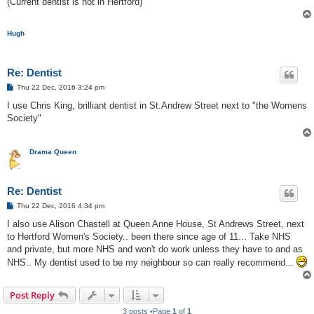
(Current dentist is not in Hertford)
Hugh
Re: Dentist
P
Thu 22 Dec, 2016 3:24 pm
o
s
I use Chris King, brilliant dentist in St.Andrew Street next to "the Womens
t
Society"
Drama Queen
Re: Dentist
P
Thu 22 Dec, 2016 4:34 pm
o
s
I also use Alison Chastell at Queen Anne House, St Andrews Street, next
t
to Hertford Women's Society.. been there since age of 11... Take NHS
and private, but more NHS and won't do work unless they have to and as
NHS.. My dentist used to be my neighbour so can really recommend...
Post Reply
3 posts •Page
1
of
1