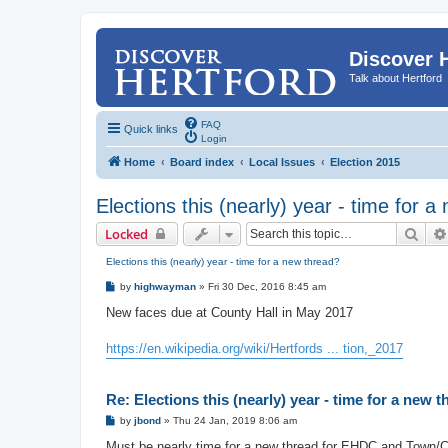
Discover 
Talk about Hertford
FAQ
Quick links
Login
Home
Board index
Local Issues
Election 2015
Elections this (nearly) year - time for 
Sear
Locked
Elections this (nearly) year - time for a new thread?
P
by
highwayman
»
Fri 30 Dec, 2016 8:45 am
o
s
New faces due at County Hall in May 2017
t
https://en.wikipedia.org/wiki/Hertfords ... tion,_2017
Re: Elections this (nearly) year - time for a new 
P
by
jbond
»
Thu 24 Jan, 2019 8:06 am
o
s
Must be nearly time for a new thread for EHDC and Town/