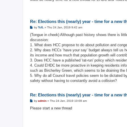
t
Re: Elections this (nearly) year - time for a new 
P
by
TcfL
»
Thu 24 Jan, 2019 9:42 am
o
s
(Tongue in cheek) Although past history shows there is litt
t
discussion:
1. What does HCC propose to do about pollution and con
2. Why does HCCs ‘have your say’ budget always tell us ho
its income and how much that population growth will contribu
3. Does HCC have a published 'rat-run' policy which residen
4. Could EHDC be more proactive in keeping residents inf
such as Bircherley Green, which seems to be draining the li
5. Why do all Council travel policies seem to be dictated b
safety without having to constantly avoid a collision?
Re: Elections this (nearly) year - time for a new 
P
by
admin
»
Thu 24 Jan, 2019 10:09 am
o
s
Please start a new thread
t