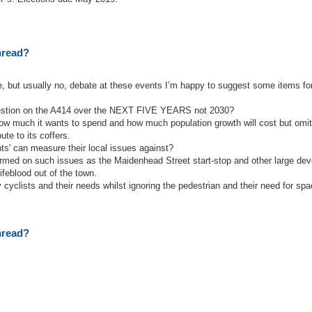
thread?
le, but usually no, debate at these events I’m happy to suggest some items fo
gestion on the A414 over the NEXT FIVE YEARS not 2030?
w much it wants to spend and how much population growth will cost but omits
te to its coffers.
ts' can measure their local issues against?
ormed on such issues as the Maidenhead Street start-stop and other large de
feblood out of the town.
y cyclists and their needs whilst ignoring the pedestrian and their need for sp
thread?