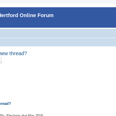
Hertford Online Forum
a new thread?
ch
Advanced search
thread?
CPs. Elections due May 2019.