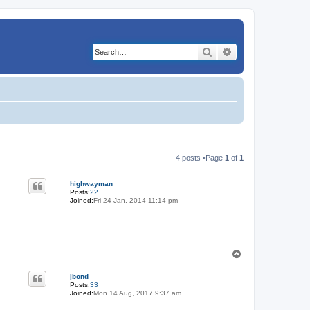
Search
Advanced search
4 posts •Page
1
of
1
highwayman
Posts:
22
Joined:
Fri 24 Jan, 2014 11:14 pm
T
o
p
jbond
Posts:
33
Joined:
Mon 14 Aug, 2017 9:37 am