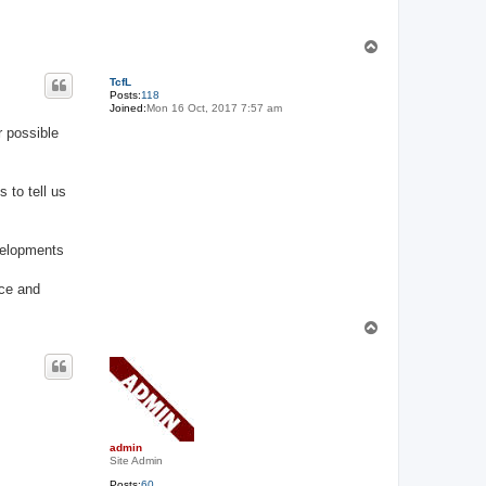
T
o
p
TcfL
Posts:
118
Joined:
Mon 16 Oct, 2017 7:57 am
r possible
 to tell us
velopments
ace and
T
o
p
admin
Site Admin
Posts:
60