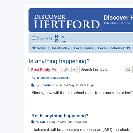
Discover 
Talk about Hertford
FAQ
Quick links
Login
Home
Board index
Local Issues
Local Elections 2019
Is anything happening?
S
Post Reply
Re: Is anything happening?
P
by
JohnSmith
»
Sat 04 May, 2019 5:15 pm
o
s
Blimey, how will the old school react to so many outsiders
t
Re: Is anything happening?
P
by
TcfL
»
Sun 05 May, 2019 8:44 am
o
s
I believe it will be a positive response as (IMO) the elector
t