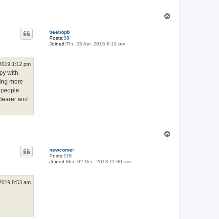
T
o
p
beebopb
Posts:
38
Joined:
Thu 23 Apr, 2015 6:19 pm
 2019 1:12 pm
ppy with
ying more
g people
clearer and
T
o
p
newcomer
Posts:
118
Joined:
Mon 02 Dec, 2013 11:00 am
 2019 8:53 am