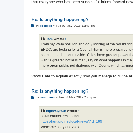
that everyone who has been successful brings forward new i
Re: Is anything happening?
P
by
beebopb
»
Tue 07 May, 2019 12:48 pm
o
s
t
TcfL
wrote:
↑
From my lowly position and only looking at the results for 
EHDC, are looking for a Council that is more prepared to
concrete on the countryside. Cities have greater power th
want a greater, not less than, say on what happens in their
more open published dialogue with County which at times s
Wow! Care to explain exactly how you manage to divine all 
Re: Is anything happening?
P
by
newcomer
»
Tue 07 May, 2019 2:45 pm
o
s
t
highwayman
wrote:
↑
Town council results here:
https://hertford.net/local-news/?id=189
Welcome Tony and Alex