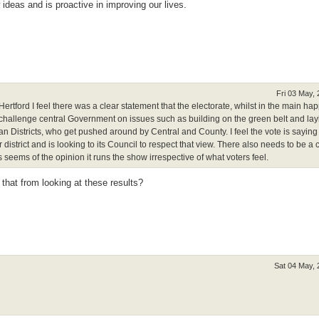
deas and is proactive in improving our lives.
Fri 03 May,
Hertford I feel there was a clear statement that the electorate, whilst in the main ha
 challenge central Government on issues such as building on the green belt and la
an Districts, who get pushed around by Central and County. I feel the vote is sayin
 district and is looking to its Council to respect that view. There also needs to be a 
eems of the opinion it runs the show irrespective of what voters feel.
that from looking at these results?
Sat 04 May,