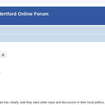
Hertford Online Forum
earch
Advanced search
?
ate has clearly said they want wider input and discussion in their local politics