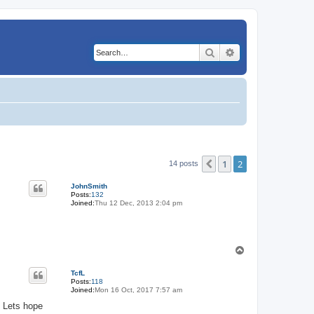
Search
Advanced search
1
2
Previous
14 posts
JohnSmith
Posts:
132
Joined:
Thu 12 Dec, 2013 2:04 pm
T
o
p
TcfL
Posts:
118
Joined:
Mon 16 Oct, 2017 7:57 am
. Lets hope