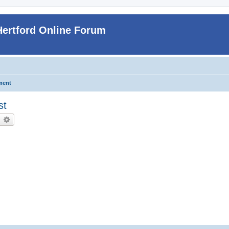
Hertford Online Forum
ment
st
earch
Advanced search