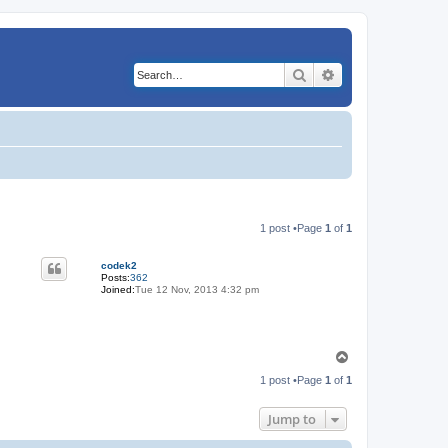
Search
Advanced search
1 post •Page
1
of
1
codek2
Posts:
362
Joined:
Tue 12 Nov, 2013 4:32 pm
T
o
1 post •Page
1
of
1
p
Jump to