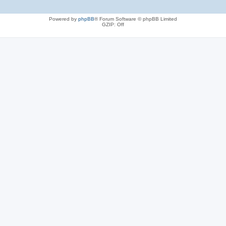
Powered by
phpBB
® Forum Software © phpBB Limited
GZIP: Off