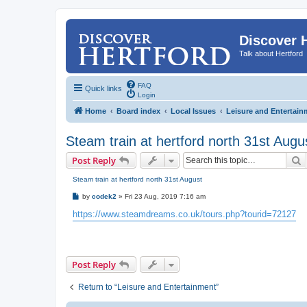
Discover 
Talk about Hertford
FAQ
Quick links
Login
Home
Board index
Local Issues
Leisure and Entertain
Steam train at hertford north 31st Augu
S
Post Reply
Steam train at hertford north 31st August
P
by
codek2
»
Fri 23 Aug, 2019 7:16 am
o
s
https://www.steamdreams.co.uk/tours.php?tourid=72127
t
Post Reply
Return to “Leisure and Entertainment”