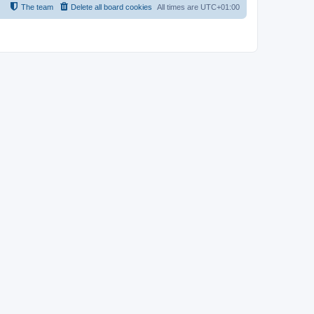
The team
Delete all board cookies
All times are
UTC+01:00