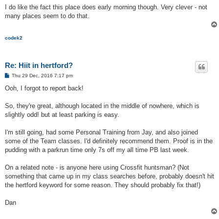
I do like the fact this place does early morning though. Very clever - not
many places seem to do that.
codek2
Re: Hiit in hertford?
P
Thu 29 Dec, 2016 7:17 pm
o
s
Ooh, I forgot to report back!
t
So, they're great, although located in the middle of nowhere, which is
slightly odd! but at least parking is easy.
I'm still going, had some Personal Training from Jay, and also joined
some of the Team classes. I'd definitely recommend them. Proof is in the
pudding with a parkrun time only 7s off my all time PB last week.
On a related note - is anyone here using Crossfit huntsman? (Not
something that came up in my class searches before, probably doesn't hit
the hertford keyword for some reason. They should probably fix that!)
Dan