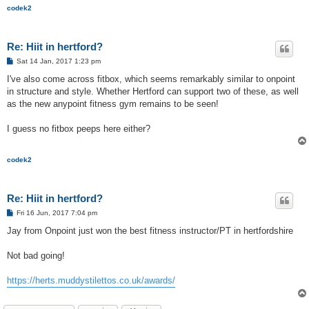
codek2
Re: Hiit in hertford?
P
Sat 14 Jan, 2017 1:23 pm
o
s
I've also come across fitbox, which seems remarkably similar to onpoint
t
in structure and style. Whether Hertford can support two of these, as well
as the new anypoint fitness gym remains to be seen!
I guess no fitbox peeps here either?
codek2
Re: Hiit in hertford?
P
Fri 16 Jun, 2017 7:04 pm
o
s
Jay from Onpoint just won the best fitness instructor/PT in hertfordshire
t
Not bad going!
https://herts.muddystilettos.co.uk/awards/