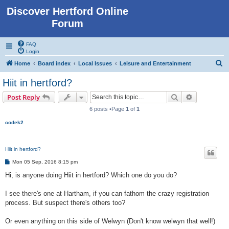
Discover Hertford Online
Forum
FAQ
Login
S
Home
Board index
Local Issues
Leisure and Entertainment
e
Hiit in hertford?
a
Search
Advanced s
Post Reply
r
6 posts •Page
1
of
1
c
codek2
h
Hiit in hertford?
P
Mon 05 Sep, 2016 8:15 pm
o
s
Hi, is anyone doing Hiit in hertford? Which one do you do?
t
I see there's one at Hartham, if you can fathom the crazy registration
process. But suspect there's others too?
Or even anything on this side of Welwyn (Don't know welwyn that well!)