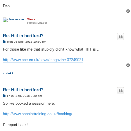
Dan
Steve
Project Leader
Re: Hiit in hertford?
P
Mon 05 Sep, 2016 10:59 pm
o
s
For those like me that stupidly didn't know what HIIT is ...
t
http://www.bbc.co.uk/news/magazine-37249021
codek2
Re: Hiit in hertford?
P
Fri 09 Sep, 2016 9:20 am
o
s
So i've booked a session here:
t
http://www.onpointtraining.co.uk/booking/
I'll report back!