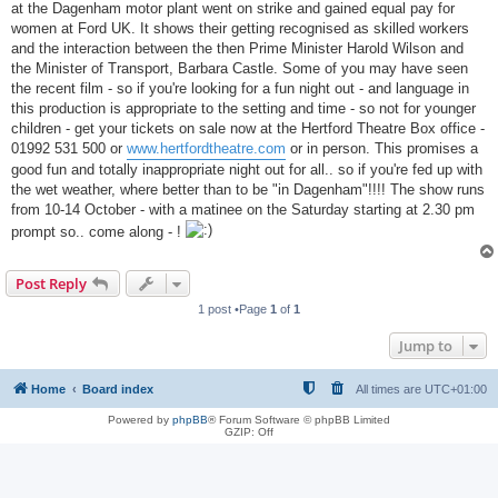
at the Dagenham motor plant went on strike and gained equal pay for
women at Ford UK. It shows their getting recognised as skilled workers
and the interaction between the then Prime Minister Harold Wilson and
the Minister of Transport, Barbara Castle. Some of you may have seen
the recent film - so if you're looking for a fun night out - and language in
this production is appropriate to the setting and time - so not for younger
children - get your tickets on sale now at the Hertford Theatre Box office -
01992 531 500 or
www.hertfordtheatre.com
or in person. This promises a
good fun and totally inappropriate night out for all.. so if you're fed up with
the wet weather, where better than to be "in Dagenham"!!!! The show runs
from 10-14 October - with a matinee on the Saturday starting at 2.30 pm
prompt so.. come along - !
Post Reply
1 post •Page
1
of
1
Jump to
Home
Board index
All times are
UTC+01:00
Powered by
phpBB
® Forum Software © phpBB Limited
GZIP: Off