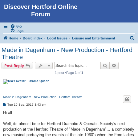
Discover Hertford Online
Forum
FAQ
Login
S
Home
Board index
Local Issues
Leisure and Entertainment
e
Made in Dagenham - New Production - Hertford
a
Theatre
r
Search
Advanced s
Post Reply
c
1 post •Page
1
of
1
h
Drama Queen
Made in Dagenham - New Production - Hertford Theatre
P
Tue 19 Sep, 2017 3:43 pm
o
s
Hi all
t
Well, its almost time for Hertford Dramatic & Operatic Society's next
production at the Hertford Theatre of "Made in Dagenham"... a completely
new musical portraying the events of the late 1960's when the Ford ladies