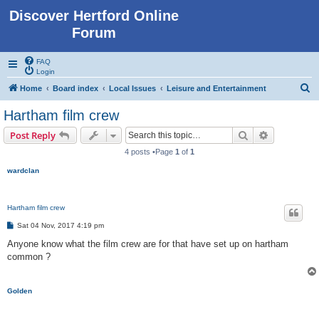
Discover Hertford Online
Forum
FAQ
Login
S
Home
Board index
Local Issues
Leisure and Entertainment
e
Hartham film crew
a
Search
Advanced s
Post Reply
r
4 posts •Page
1
of
1
c
wardclan
h
Hartham film crew
P
Sat 04 Nov, 2017 4:19 pm
o
s
Anyone know what the film crew are for that have set up on hartham
t
common ?
Golden