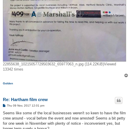
22855638_10215057729503632_65977063_n.jpg (114.22KiB)Viewed
13342 times
Golden
Re: Hartham film crew
P
Thu 09 Nov, 2017 12:01 pm
o
s
Seems like some of the local businesses weren't so keen to have the film
t
crew around - vocal before the event and now arrested! Seems a bit petty
for one week in November with plenty of notice - inconvenient yes, but
longer term surely a bonus?