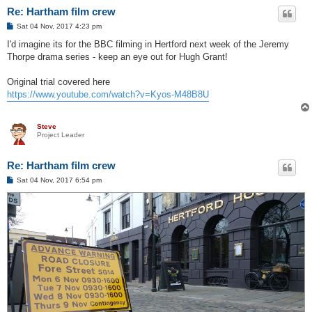
Re: Hartham film crew
P
Sat 04 Nov, 2017 4:23 pm
o
s
I'd imagine its for the BBC filming in Hertford next week of the Jeremy
t
Thorpe drama series - keep an eye out for Hugh Grant!
Original trial covered here
https://www.youtube.com/watch?v=Kyos-M48B8U
Steve
Project Leader
Re: Hartham film crew
P
Sat 04 Nov, 2017 6:54 pm
o
s
t