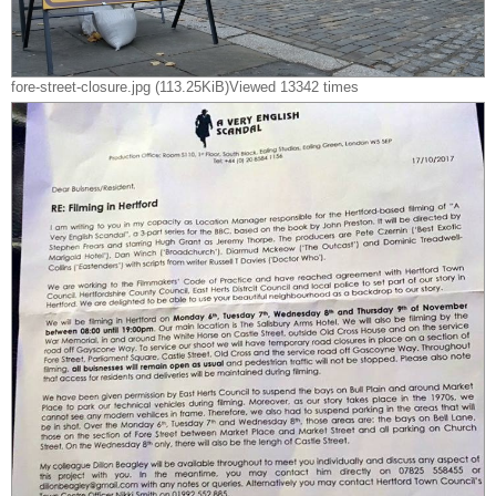
fore-street-closure.jpg (113.25KiB)Viewed 13342 times