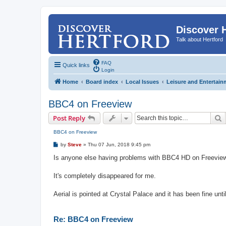
Discover 
Talk about Hertford
FAQ
Quick links
Login
Home
Board index
Local Issues
Leisure and Entertain
BBC4 on Freeview
S
Post Reply
BBC4 on Freeview
P
by
Steve
»
Thu 07 Jun, 2018 9:45 pm
o
s
Is anyone else having problems with BBC4 HD on Freevie
t
It's completely disappeared for me.
Aerial is pointed at Crystal Palace and it has been fine until
Re: BBC4 on Freeview