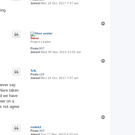
Joined:
Mon 16 Oct, 2017 7:57 am
ing.
T
o
p
Steve
Project Leader
Posts:
807
Joined:
Wed 06 Nov, 2013 12:01 am
T
o
p
TcfL
Posts:
118
Joined:
Mon 16 Oct, 2017 7:57 am
wever say
 Have taken
nd we have
ower on a
es not agree
T
o
p
codek2
Posts:
362
Joined:
Tue 12 Nov, 2013 4:32 pm