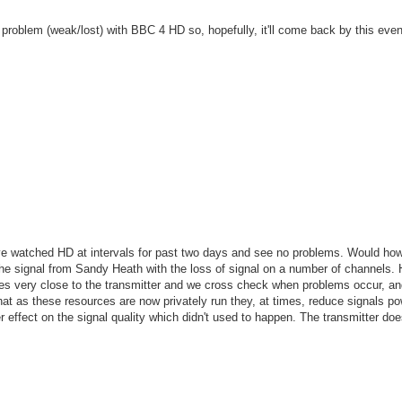
l problem (weak/lost) with BBC 4 HD so, hopefully, it'll come back by this even
e watched HD at intervals for past two days and see no problems. Would ho
 the signal from Sandy Heath with the loss of signal on a number of channels.
ves very close to the transmitter and we cross check when problems occur, a
hat as these resources are now privately run they, at times, reduce signals p
 effect on the signal quality which didn't used to happen. The transmitter do