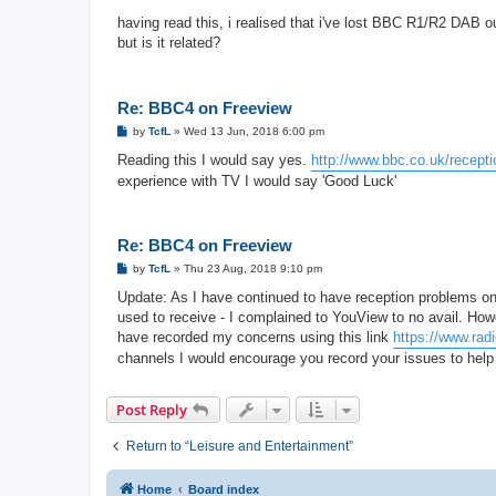
o
s
having read this, i realised that i've lost BBC R1/R2 DAB out
t
but is it related?
Re: BBC4 on Freeview
P
by
TcfL
»
Wed 13 Jun, 2018 6:00 pm
o
s
Reading this I would say yes.
http://www.bbc.co.uk/recepti
t
experience with TV I would say 'Good Luck'
Re: BBC4 on Freeview
P
by
TcfL
»
Thu 23 Aug, 2018 9:10 pm
o
s
Update: As I have continued to have reception problems on
t
used to receive - I complained to YouView to no avail. How
have recorded my concerns using this link
https://www.rad
channels I would encourage you record your issues to help 
Post Reply
Return to “Leisure and Entertainment”
Home
Board index