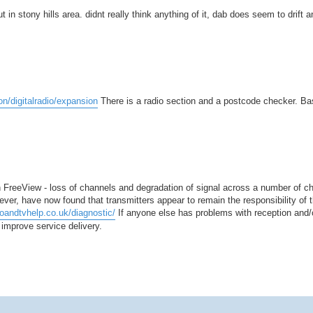
 in stony hills area. didnt really think anything of it, dab does seem to drift 
on/digitalradio/expansion
There is a radio section and a postcode checker. B
 FreeView - loss of channels and degradation of signal across a number of ch
ever, have now found that transmitters appear to remain the responsibility of
ioandtvhelp.co.uk/diagnostic/
If anyone else has problems with reception and/o
improve service delivery.