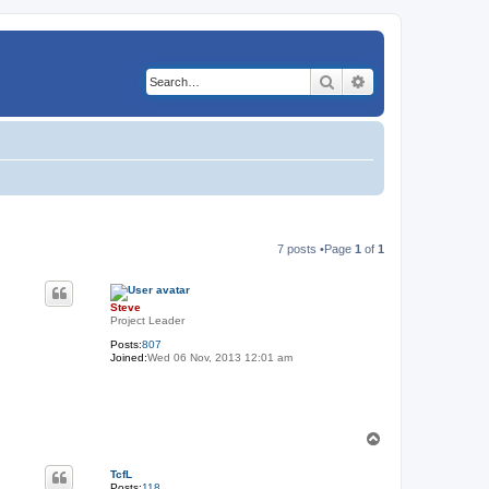
Search
Advanced search
7 posts •Page
1
of
1
Steve
Project Leader
Posts:
807
Joined:
Wed 06 Nov, 2013 12:01 am
T
o
p
TcfL
Posts:
118