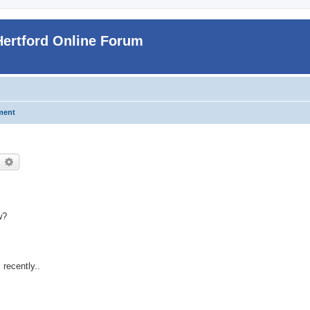
Hertford Online Forum
ment
earch
Advanced search
w?
 recently..