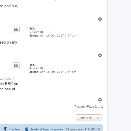
and and out,
T
o
p
TcfL
Posts:
118
Joined:
Mon 16 Oct, 2017 7:57 am
ased on my
T
o
p
TcfL
Posts:
118
Joined:
Mon 16 Oct, 2017 7:57 am
annels I
 the BBC so
r loss of
T
o
7 posts •Page
1
of
1
p
Jump to
The team
Delete all board cookies
All times are
UTC+01:00