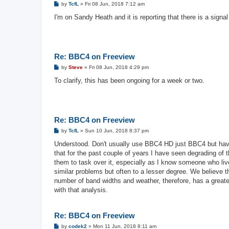
P
by
TcfL
»
Fri 08 Jun, 2018 7:12 am
o
s
I'm on Sandy Heath and it is reporting that there is a signa
t
Re: BBC4 on Freeview
P
by
Steve
»
Fri 08 Jun, 2018 4:29 pm
o
s
To clarify, this has been ongoing for a week or two.
t
Re: BBC4 on Freeview
P
by
TcfL
»
Sun 10 Jun, 2018 8:37 pm
o
s
Understood. Don't usually use BBC4 HD just BBC4 but hav
t
that for the past couple of years I have seen degrading of
them to task over it, especially as I know someone who li
similar problems but often to a lesser degree. We believe t
number of band widths and weather, therefore, has a greater
with that analysis.
Re: BBC4 on Freeview
P
by
codek2
»
Mon 11 Jun, 2018 8:11 am