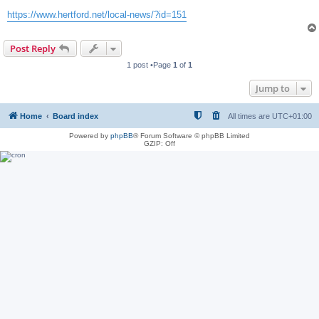
https://www.hertford.net/local-news/?id=151
Post Reply
1 post •Page
1
of
1
Jump to
Home
Board index
All times are
UTC+01:00
Powered by
phpBB
® Forum Software © phpBB Limited
GZIP: Off