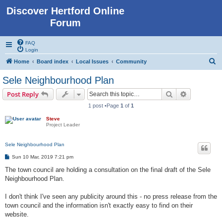
Discover Hertford Online
Forum
FAQ
Login
S
Home
Board index
Local Issues
Community
e
Sele Neighbourhood Plan
a
Search
Advanced s
Post Reply
r
1 post •Page
1
of
1
c
Steve
h
Project Leader
Sele Neighbourhood Plan
P
Sun 10 Mar, 2019 7:21 pm
o
s
The town council are holding a consultation on the final draft of the Sele
t
Neighbourhood Plan.
I don't think I've seen any publicity around this - no press release from the
town council and the information isn't exactly easy to find on their
website.