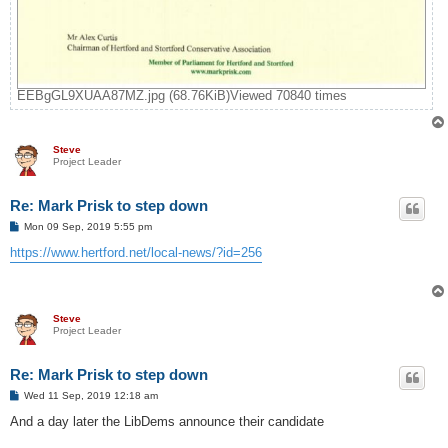
EEBgGL9XUAA87MZ.jpg (68.76KiB)Viewed 70840 times
Steve
Project Leader
Re: Mark Prisk to step down
P
Mon 09 Sep, 2019 5:55 pm
o
s
https://www.hertford.net/local-news/?id=256
t
Steve
Project Leader
Re: Mark Prisk to step down
P
Wed 11 Sep, 2019 12:18 am
o
s
And a day later the LibDems announce their candidate
t