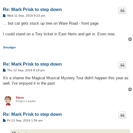
Re: Mark Prisk to step down
P
Wed 11 Sep, 2019 9:23 pm
o
s
… but cat gets stuck up tree on Ware Road - front page.
t
I could stand on a Tory ticket in East Herts and get in. Even now..
Smudger
Re: Mark Prisk to step down
P
Thu 12 Sep, 2019 8:19 pm
o
s
It's a shame the Magical Musical Mystery Tour didn't happen this year as
t
well, I've enjoyed it in the past
Steve
Project Leader
Re: Mark Prisk to step down
P
Fri 13 Sep, 2019 1:59 am
o
s
t