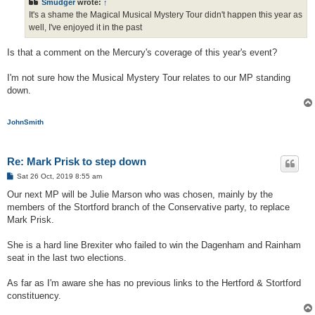
Smudger
wrote:
↑
It's a shame the Magical Musical Mystery Tour didn't happen this year as
well, I've enjoyed it in the past
Is that a comment on the Mercury's coverage of this year's event?
I'm not sure how the Musical Mystery Tour relates to our MP standing
down.
JohnSmith
Re: Mark Prisk to step down
P
Sat 26 Oct, 2019 8:55 am
o
s
Our next MP will be Julie Marson who was chosen, mainly by the
t
members of the Stortford branch of the Conservative party, to replace
Mark Prisk.
She is a hard line Brexiter who failed to win the Dagenham and Rainham
seat in the last two elections.
As far as I'm aware she has no previous links to the Hertford & Stortford
constituency.