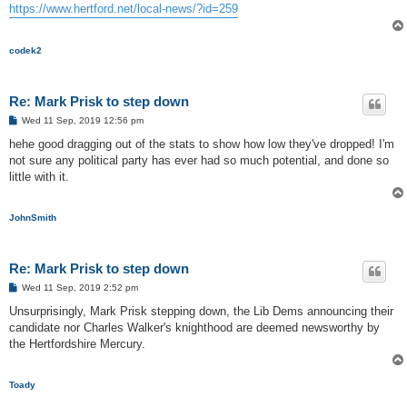
https://www.hertford.net/local-news/?id=259
codek2
Re: Mark Prisk to step down
P
Wed 11 Sep, 2019 12:56 pm
o
s
hehe good dragging out of the stats to show how low they've dropped! I'm
t
not sure any political party has ever had so much potential, and done so
little with it.
JohnSmith
Re: Mark Prisk to step down
P
Wed 11 Sep, 2019 2:52 pm
o
s
Unsurprisingly, Mark Prisk stepping down, the Lib Dems announcing their
t
candidate nor Charles Walker's knighthood are deemed newsworthy by
the Hertfordshire Mercury.
Toady