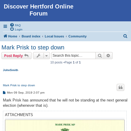
Discover Hertford Online
Forum
FAQ
Login
S
Home
Board index
Local Issues
Community
e
Mark Prisk to step down
a
Search
Advanced s
Post Reply
r
10 posts •Page
1
of
1
c
JohnSmith
h
Mark Prisk to step down
P
Mon 09 Sep, 2019 2:07 pm
o
s
Mark Prisk has announced that he will not be standing at the next general
t
election (whenever that is).
ATTACHMENTS