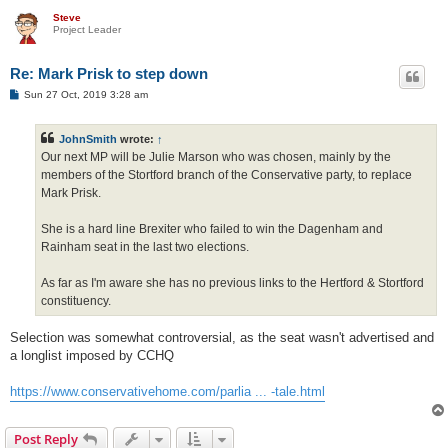
Steve
Project Leader
Re: Mark Prisk to step down
P
Sun 27 Oct, 2019 3:28 am
o
s
t
JohnSmith
wrote:
↑
Our next MP will be Julie Marson who was chosen, mainly by the
members of the Stortford branch of the Conservative party, to replace
Mark Prisk.
She is a hard line Brexiter who failed to win the Dagenham and
Rainham seat in the last two elections.
As far as I'm aware she has no previous links to the Hertford & Stortford
constituency.
Selection was somewhat controversial, as the seat wasn't advertised and
a longlist imposed by CCHQ
https://www.conservativehome.com/parlia ... -tale.html
Post Reply