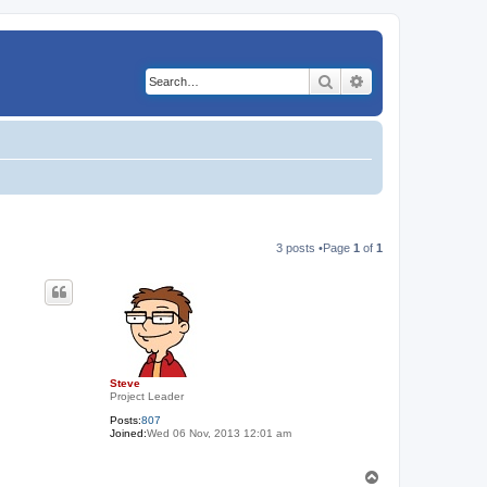
Search
Advanced search
3 posts •Page
1
of
1
Steve
Project Leader
Posts:
807
Joined:
Wed 06 Nov, 2013 12:01 am
T