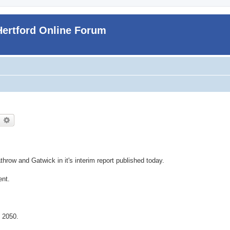
Hertford Online Forum
earch
Advanced search
hrow and Gatwick in it's interim report published today.
ent.
 2050.