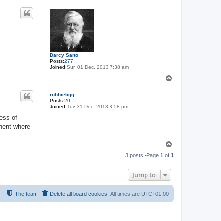
o
p
Darcy Sarto
Posts:
277
Joined:
Sun 01 Dec, 2013 7:38 am
T
o
p
robbiebgg
Posts:
20
Joined:
Tue 31 Dec, 2013 3:58 pm
less of
inent where
T
o
3 posts •Page
1
of
1
p
Jump to
The team
Delete all board cookies
All times are
UTC+01:00