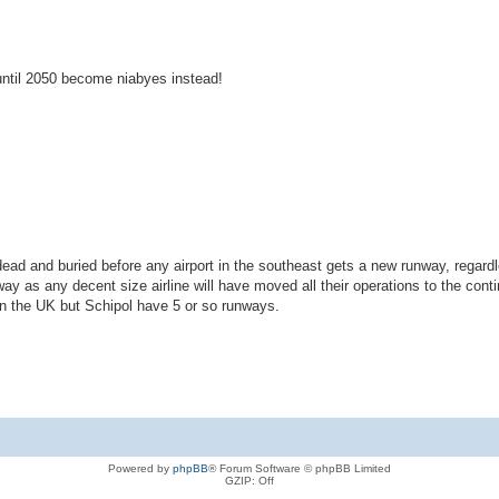
ntil 2050 become niabyes instead!
 dead and buried before any airport in the southeast gets a new runway, regard
 as any decent size airline will have moved all their operations to the cont
han the UK but Schipol have 5 or so runways.
Powered by
phpBB
® Forum Software © phpBB Limited
GZIP: Off