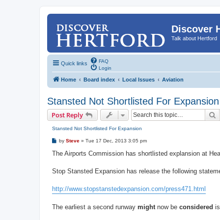
Discover 
Talk about Hertford
FAQ
Quick links
Login
Home
Board index
Local Issues
Aviation
Stansted Not Shortlisted For Expansion
S
Post Reply
Stansted Not Shortlisted For Expansion
P
by
Steve
»
Tue 17 Dec, 2013 3:05 pm
o
s
The Airports Commission has shortlisted explansion at Heat
t
Stop Stansted Expansion has release the following statem
http://www.stopstanstedexpansion.com/press471.html
The earliest a second runway
might
now be
considered
is