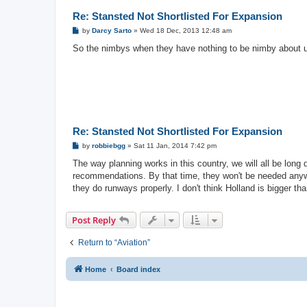
Re: Stansted Not Shortlisted For Expansion
P
by
Darcy Sarto
»
Wed 18 Dec, 2013 12:48 am
o
s
So the nimbys when they have nothing to be nimby about u
t
Re: Stansted Not Shortlisted For Expansion
P
by
robbiebgg
»
Sat 11 Jan, 2014 7:42 pm
o
s
The way planning works in this country, we will all be long
t
recommendations. By that time, they won't be needed anyway
they do runways properly. I don't think Holland is bigger t
Post Reply
Return to “Aviation”
Home
Board index