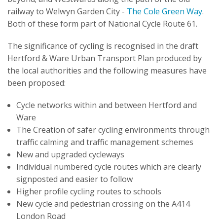
railway to Welwyn Garden City -
The Cole Green Way
.
Both of these form part of National Cycle Route 61.
The significance of cycling is recognised in the draft
Hertford & Ware Urban Transport Plan produced by
the local authorities and the following measures have
been proposed:
Cycle networks within and between Hertford and
Ware
The Creation of safer cycling environments through
traffic calming and traffic management schemes
New and upgraded cycleways
Individual numbered cycle routes which are clearly
signposted and easier to follow
Higher profile cycling routes to schools
New cycle and pedestrian crossing on the A414
London Road