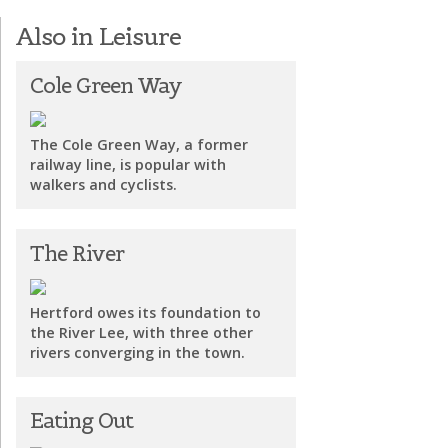
Also in Leisure
Cole Green Way
The Cole Green Way, a former
railway line, is popular with
walkers and cyclists.
The River
Hertford owes its foundation to
the River Lee, with three other
rivers converging in the town.
Eating Out