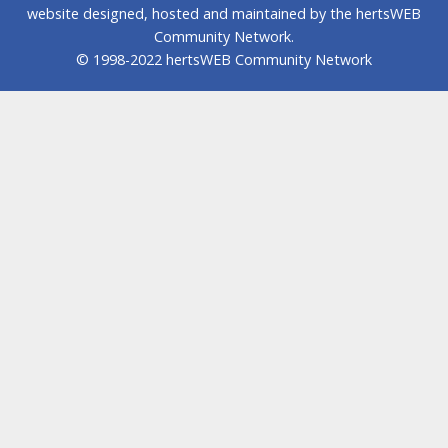
website designed, hosted and maintained by the hertsWEB
Community Network.
© 1998-2022 hertsWEB Community Network