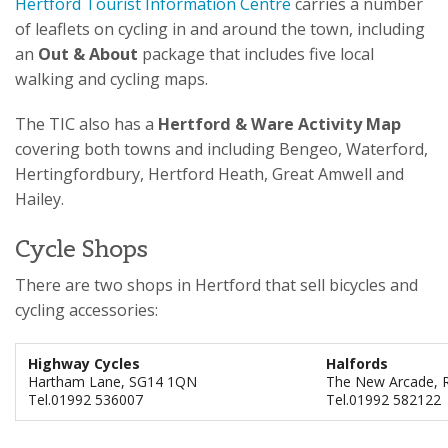
Hertford Tourist Information Centre
carries a number
of leaflets on cycling in and around the town, including
an
Out & About
package that includes five local
walking and cycling maps.
The TIC also has a
Hertford & Ware Activity Map
covering both towns and including Bengeo, Waterford,
Hertingfordbury, Hertford Heath, Great Amwell and
Hailey.
Cycle Shops
There are two shops in Hertford that sell bicycles and
cycling accessories:
Highway Cycles
Halfords
Hartham Lane, SG14 1QN
The New Arcade, R
Tel.01992 536007
Tel.01992 582122