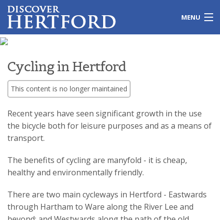
MENU
Home
Cycling in Hertford
Local Issues
This content is no longer maintained
Travel
Recent years have seen significant growth in the use
Leisure
the bicycle both for leisure purposes and as a means of
transport.
History
The benefits of cycling are manyfold - it is cheap,
Shopping
healthy and environmentally friendly.
Education
There are two main cycleways in Hertford - Eastwards
through Hartham to Ware along the River Lee and
Galleries
beyond; and Westwards along the path of the old