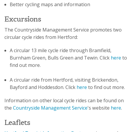
Better cycling maps and information
Excursions
The Countryside Management Service promotes two
circular cycle rides from Hertford:
A circular 13 mile cycle ride through Bramfield,
Burnham Green, Bulls Green and Tewin. Click
here
to
find out more.
A circular ride from Hertford, visiting Brickendon,
Bayford and Hoddesdon. Click
here
to find out more.
Information on other local cycle rides can be found on
the
Countryside Management Service
's website
here
.
Leaflets