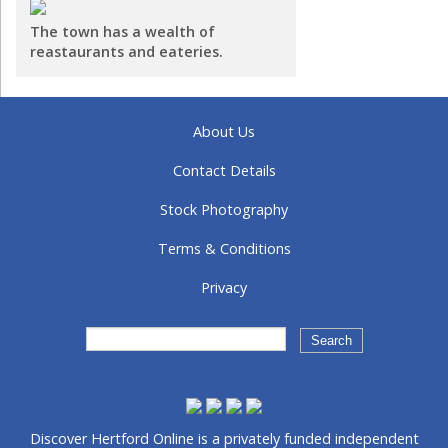
The town has a wealth of
reastaurants and eateries.
About Us
Contact Details
Stock Photography
Terms & Conditions
Privacy
Discover Hertford Online is a privately funded independent