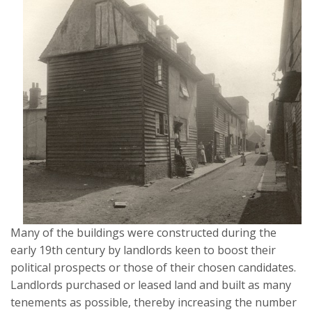
Many of the buildings were constructed during the
early 19th century by landlords keen to boost their
political prospects or those of their chosen candidates.
Landlords purchased or leased land and built as many
tenements as possible, thereby increasing the number