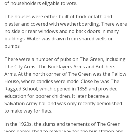
of householders eligable to vote.
The houses were either built of brick or lath and
plaster and covered with weatherboarding. There were
no side or rear windows and no back doors in many
buildings. Water was drawn from shared wells or
pumps.
There were a number of pubs on The Green, including
The City Arms, The Bricklayers Arms and Butchers
Arms. At the north corner of The Green was the Tallow
House, where candles were made. Close by was The
Ragged School, which opened in 1859 and provided
education for poorer children. It later became a
Salvation Army hall and was only recently demolished
to make way for flats.
In the 1920s, the slums and tenements of The Green
were demolished to make way for the bus station and