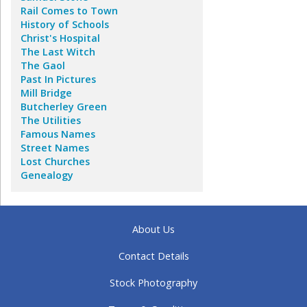
Rail Comes to Town
History of Schools
Christ's Hospital
The Last Witch
The Gaol
Past In Pictures
Mill Bridge
Butcherley Green
The Utilities
Famous Names
Street Names
Lost Churches
Genealogy
About Us
Contact Details
Stock Photography