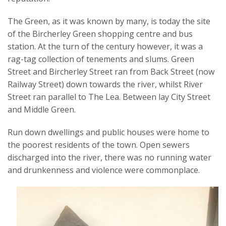
The Green, as it was known by many, is today the site
of the Bircherley Green shopping centre and bus
station. At the turn of the century however, it was a
rag-tag collection of tenements and slums. Green
Street and Bircherley Street ran from Back Street (now
Railway Street) down towards the river, whilst River
Street ran parallel to The Lea. Between lay City Street
and Middle Green.
Run down dwellings and public houses were home to
the poorest residents of the town. Open sewers
discharged into the river, there was no running water
and drunkenness and violence were commonplace.