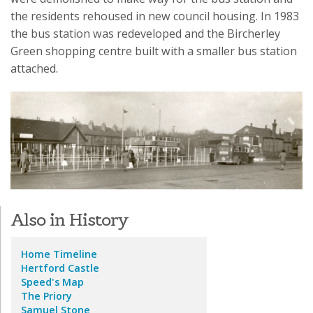
the residents rehoused in new council housing. In 1983
the bus station was redeveloped and the Bircherley
Green shopping centre built with a smaller bus station
attached.
Also in History
Home
Timeline
Hertford Castle
Speed's Map
The Priory
Samuel Stone