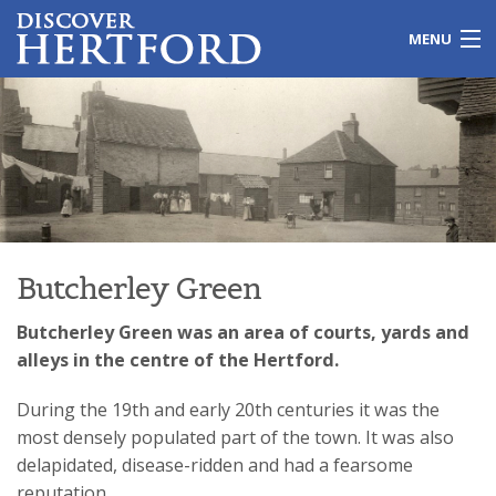
MENU
Home
Local Issues
Travel
Leisure
Butcherley Green
History
Butcherley Green was an area of courts, yards and
alleys in the centre of the Hertford.
Shopping
During the 19th and early 20th centuries it was the
Education
most densely populated part of the town. It was also
delapidated, disease-ridden and had a fearsome
Galleries
reputation.