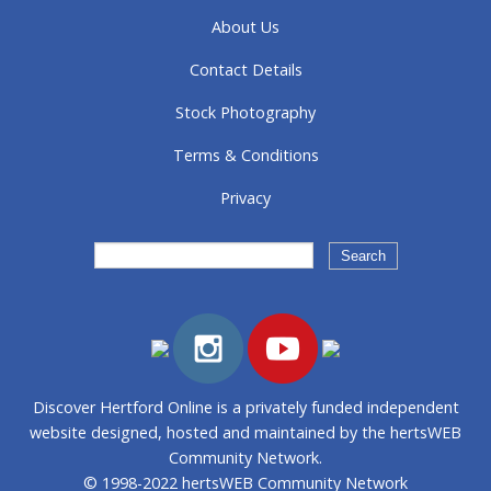
About Us
Contact Details
Stock Photography
Terms & Conditions
Privacy
Discover Hertford Online is a privately funded independent
website designed, hosted and maintained by the hertsWEB
Community Network.
© 1998-2022 hertsWEB Community Network