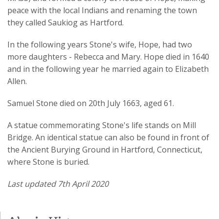
peace with the local Indians and renaming the town
they called Saukiog as Hartford.
In the following years Stone's wife, Hope, had two
more daughters - Rebecca and Mary. Hope died in 1640
and in the following year he married again to Elizabeth
Allen.
Samuel Stone died on 20th July 1663, aged 61.
A statue commemorating Stone's life stands on Mill
Bridge. An identical statue can also be found in front of
the Ancient Burying Ground in Hartford, Connecticut,
where Stone is buried.
Last updated 7th April 2020