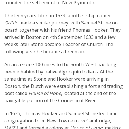
founded the settlement of New Plymouth.
Thirteen years later, in 1633, another ship named
Griffin
made a similar journey, with Samuel Stone on
board, together with his friend Thomas Hooker. They
arrived in Boston on 4th September 1633 and a few
weeks later Stone became Teacher of Church. The
following year he became a Freeman.
An area some 100 miles to the South-West had long
been inhabited by native Algonquin Indians. At the
same time as Stone and Hooker were arriving in
Boston, the Dutch were establishing a fort and trading
post called
House of Hope
, located at the end of the
navigable portion of the Connecticut River.
In 1636, Thomas Hooker and Samuel Stone led their
congregation from New Towne (now Cambridge,
MASS) and formed a colony at
House of Hope
, making