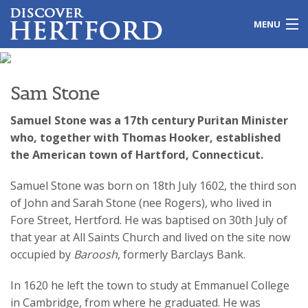
MENU
Home
Sam Stone
Local Issues
Samuel Stone was a 17th century Puritan Minister
Travel
who, together with Thomas Hooker, established
the American town of Hartford, Connecticut.
Leisure
Samuel Stone was born on 18th July 1602, the third son
History
of John and Sarah Stone (nee Rogers), who lived in
Fore Street, Hertford. He was baptised on 30th July of
Shopping
that year at All Saints Church and lived on the site now
occupied by
Baroosh
, formerly Barclays Bank.
Education
In 1620 he left the town to study at Emmanuel College
Galleries
in Cambridge, from where he graduated. He was