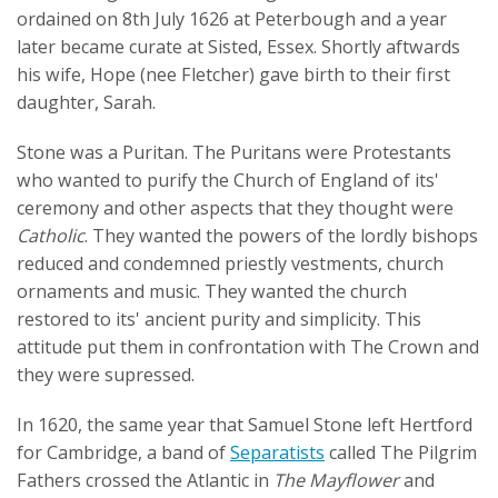
ordained on 8th July 1626 at Peterbough and a year
later became curate at Sisted, Essex. Shortly aftwards
his wife, Hope (nee Fletcher) gave birth to their first
daughter, Sarah.
Stone was a Puritan. The Puritans were Protestants
who wanted to purify the Church of England of its'
ceremony and other aspects that they thought were
Catholic
. They wanted the powers of the lordly bishops
reduced and condemned priestly vestments, church
ornaments and music. They wanted the church
restored to its' ancient purity and simplicity. This
attitude put them in confrontation with The Crown and
they were supressed.
In 1620, the same year that Samuel Stone left Hertford
for Cambridge, a band of
Separatists
called The Pilgrim
Fathers crossed the Atlantic in
The Mayflower
and