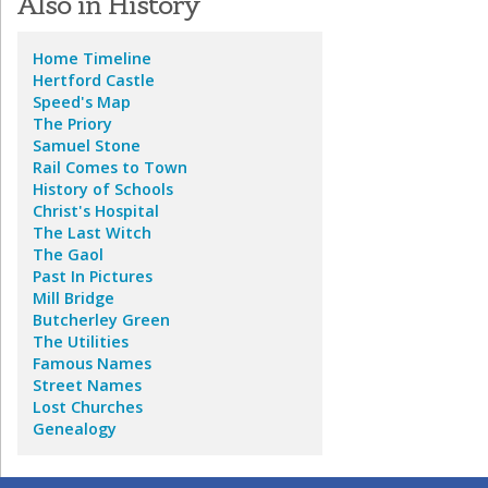
Also in History
Home
Timeline
Hertford Castle
Speed's Map
The Priory
Samuel Stone
Rail Comes to Town
History of Schools
Christ's Hospital
The Last Witch
The Gaol
Past In Pictures
Mill Bridge
Butcherley Green
The Utilities
Famous Names
Street Names
Lost Churches
Genealogy